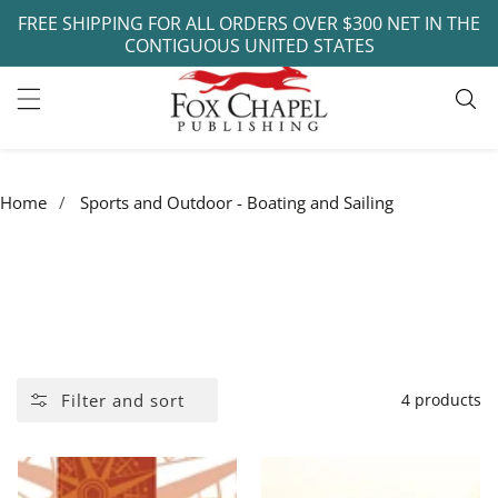
FREE SHIPPING FOR ALL ORDERS OVER $300 NET IN THE
ontent
CONTIGUOUS UNITED STATES
Home
Sports and Outdoor - Boating and Sailing
COLLECTION:
SPORTS AND OUTDOOR -
BOATING AND SAILING
Filter and sort
4 products