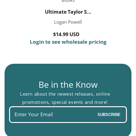
Ultimate Taylor S...
Logan Powell
$14.99 USD
Regular
Login to see wholesale pricing
price
Be in the Know
Learn about the newest releases, online
promotions, special events and more!
Enter
SUBSCRIBE
your
email