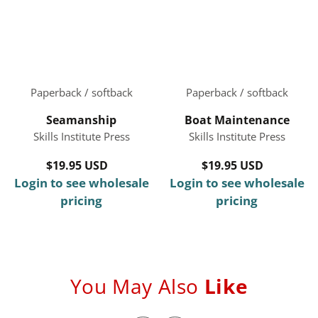
Paperback / softback
Paperback / softback
Seamanship
Boat Maintenance
Skills Institute Press
Skills Institute Press
$19.95 USD
Regular
$19.95 USD
Regular
Login to see wholesale
price
Login to see wholesale
price
pricing
pricing
You May Also
Like