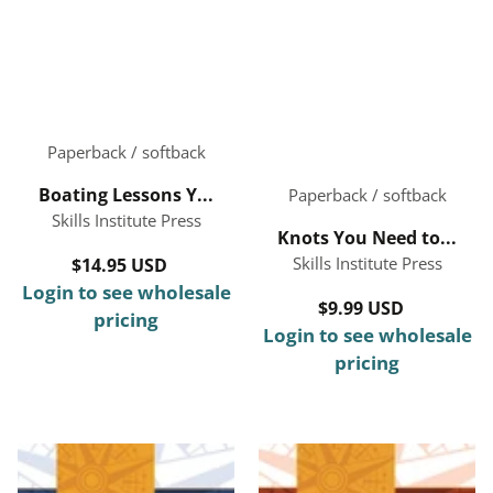
Paperback / softback
Boating Lessons Y...
Paperback / softback
Skills Institute Press
Knots You Need to...
Skills Institute Press
$14.95 USD
Regular
Login to see wholesale
price
$9.99 USD
Regular
pricing
Login to see wholesale
price
pricing