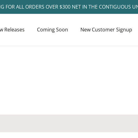
NG FOR ALL ORDERS OVER $300 NET IN THE CONTIGUOUS U
w Releases
Coming Soon
New Customer Signup