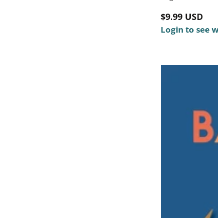
Regular
$9.99 USD
price
Login to see 