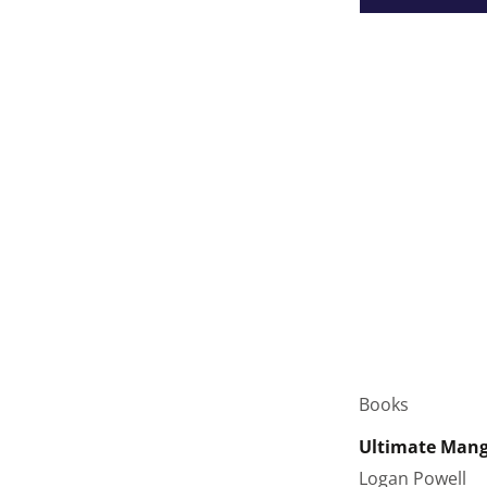
Books
Ultimate Manga
Logan Powell