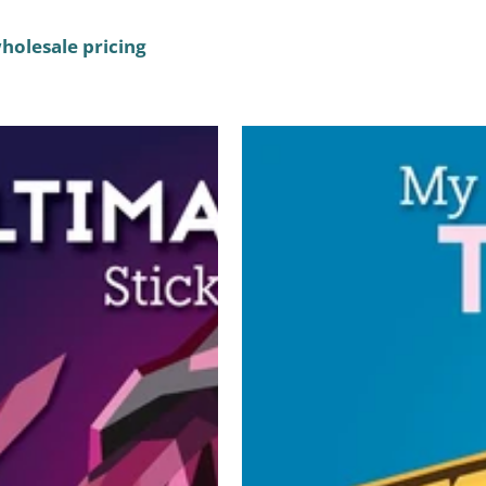
wholesale pricing