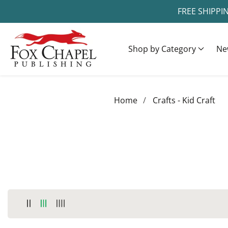
FREE SHIPPI
ontent
Shop by Category
Ne
Home
Crafts - Kid Craft
COLLECTION:
CRAFTS - KID CRAFT