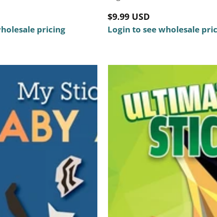
Regular
$9.99 USD
wholesale pricing
price
Login to see wholesale pri