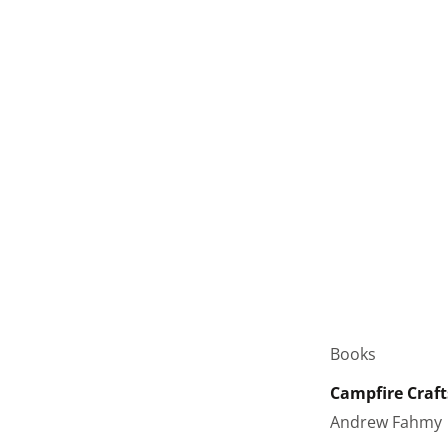
Books
Campfire Craft
Andrew Fahmy 