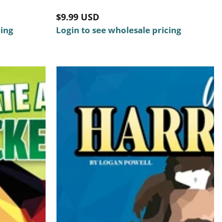
Regular
$9.99 USD
cing
price
Login to see wholesale pricing