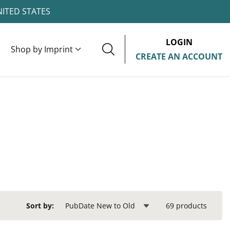
NITED STATES
LOGIN
Shop by Imprint
CREATE AN ACCOUNT
69 products
Sort by: