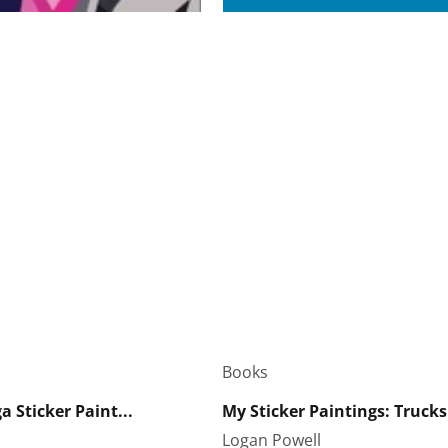
Books
 Sticker Paint...
My Sticker Paintings: Trucks
Logan Powell