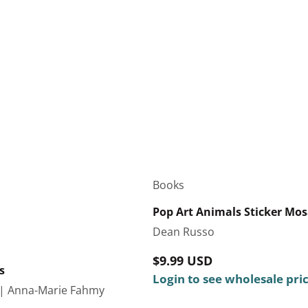
Books
Pop Art Animals Sticker Mosa
Dean Russo
Regular
$9.99 USD
s
price
Login to see wholesale pri
| Anna-Marie Fahmy