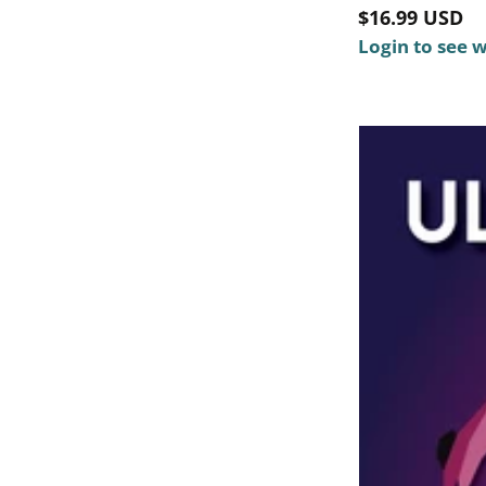
Regular
$16.99 USD
price
Login to see 