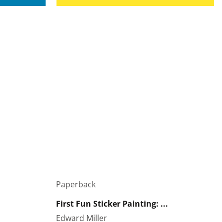
Paperback
First Fun Sticker Painting: ...
Edward Miller