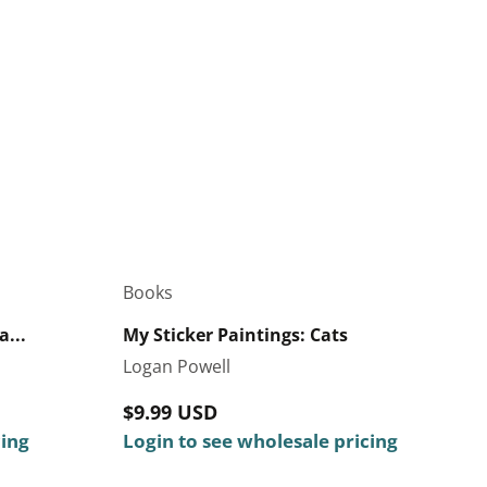
Books
...
My Sticker Paintings: Cats
Logan Powell
Regular
$9.99 USD
cing
price
Login to see wholesale pricing