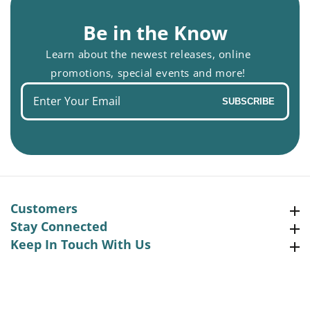
Be in the Know
Learn about the newest releases, online
promotions, special events and more!
Enter
SUBSCRIBE
your
email
Customers
Customers
Stay Connected
Stay Connected
Keep In Touch With Us
Keep In Touch With Us
Facebook
Instagram
Pinterest
YouTube