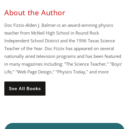
About the Author
Doc Fizzix-Alden J. Balmer-is an award-winning physics
teacher from McNeil High School in Round Rock
Independent School District and the 1996 Texas Science
Teacher of the Year. Doc Fizzix has appeared on several
nationally aired television programs and has been featured
in many magazines including: "The Science Teacher," "Boys'
Life," "Web Page Design," "Physics Today," and more
See All Books