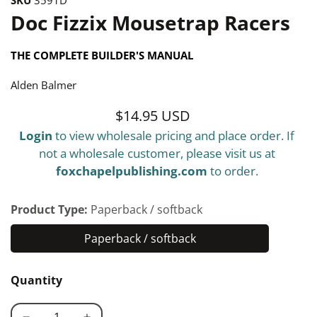
Doc Fizzix Mousetrap Racers
THE COMPLETE BUILDER'S MANUAL
Alden Balmer
$14.95 USD
Regular
Login
to view wholesale pricing and place order. If
price
not a wholesale customer, please visit us at
foxchapelpublishing.com
to order.
Product Type:
Paperback / softback
Paperback / softback
Paperback
/
Quantity
softback