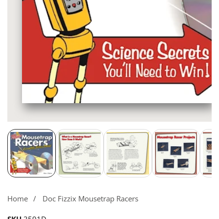
Media
gallery
Home
Doc Fizzix Mousetrap Racers
SKU
3591D