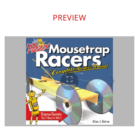
PREVIEW