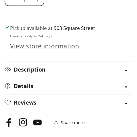
Decrease
Increase
quantity
quantity
for
for
Doc
Doc
Pickup available at
903 Square Street
Fizzix
Fizzix
Usually ready in 2-4 days
Mousetrap
Mousetrap
View store information
Racers
Racers
Description
Details
Reviews
Share more
Facebook
Instagram
YouTube