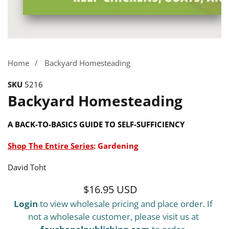
Media
gallery
Home
Backyard Homesteading
SKU
5216
Backyard Homesteading
A BACK-TO-BASICS GUIDE TO SELF-SUFFICIENCY
Shop The Entire Series
:
Gardening
David Toht
$16.95 USD
Regular
Login
to view wholesale pricing and place order. If
price
not a wholesale customer, please visit us at