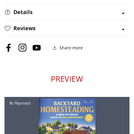
Details
Reviews
Share more
Facebook
Instagram
YouTube
PREVIEW