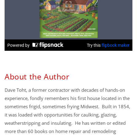
About the Author
Dave Toht, a former contractor with decades of hands-on
experience, fondly remembers his first house located in the
sometimes frigid, sometimes frying Midwest. Built in 1854,
it was loaded with opportunities for caulking, glazing,
weatherstripping and insulating. He has written or edited
more than 60 books on home repair and remodeling