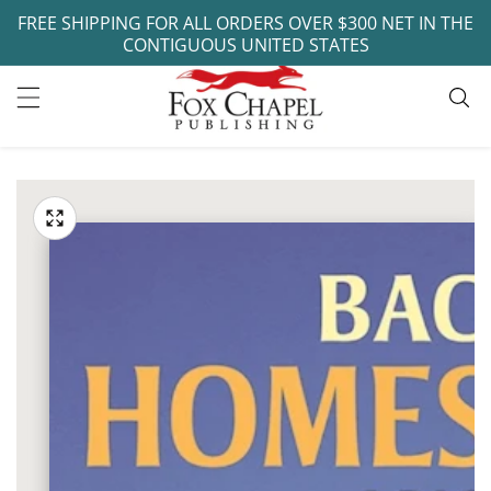
FREE SHIPPING FOR ALL ORDERS OVER $300 NET IN THE
ontent
CONTIGUOUS UNITED STATES
ip to
oduct
Open
media
formation
Media
1
gallery
in
modal