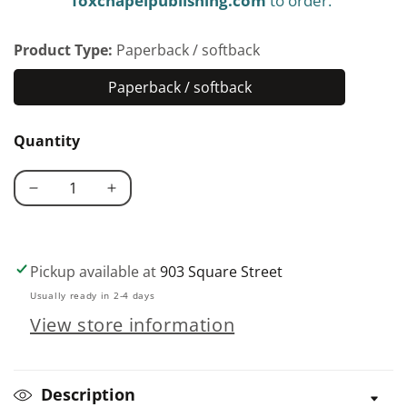
foxchapelpublishing.com
to order.
Product Type:
Paperback / softback
Paperback / softback
Paperback
/
Quantity
softback
Decrease
Increase
quantity
quantity
for
for
Backyard
Backyard
Pickup available at
903 Square Street
Homesteading
Homesteading
Usually ready in 2-4 days
View store information
Description