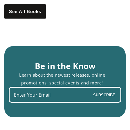
See All Books
Be in the Know
Learn about the newest releases, online
promotions, special events and more!
Enter
SUBSCRIBE
your
email