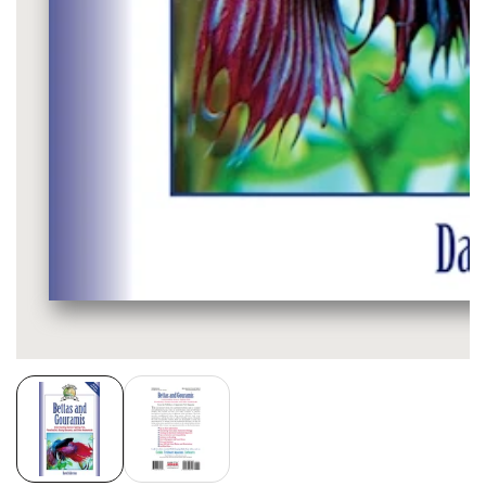
Media
gallery