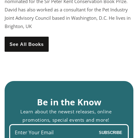
nominated for the Sir Peter Kent Conservation Book Prize.
David has also worked as a consultant for the Pet Industry
Joint Advisory Council based in Washington, D.C. He lives in
Brighton, UK
See All Books
Be in the Know
Learn about the newest releases, online
promotions, special events and more!
Enter
SUBSCRIBE
your