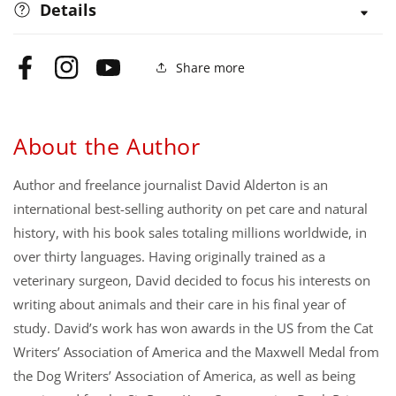
Details
Share more
Facebook
Instagram
YouTube
About the Author
Author and freelance journalist David Alderton is an
international best-selling authority on pet care and natural
history, with his book sales totaling millions worldwide, in
over thirty languages. Having originally trained as a
veterinary surgeon, David decided to focus his interests on
writing about animals and their care in his final year of
study. David’s work has won awards in the US from the Cat
Writers’ Association of America and the Maxwell Medal from
the Dog Writers’ Association of America, as well as being