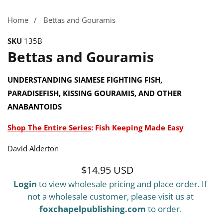
Home
Bettas and Gouramis
SKU
135B
Bettas and Gouramis
UNDERSTANDING SIAMESE FIGHTING FISH,
PARADISEFISH, KISSING GOURAMIS, AND OTHER
ANABANTOIDS
Shop The Entire Series
:
Fish Keeping Made Easy
David Alderton
$14.95 USD
Regular
Login
to view wholesale pricing and place order. If
price
not a wholesale customer, please visit us at
foxchapelpublishing.com
to order.