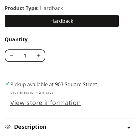
Product Type:
Hardback
Hardback
Hardback
Quantity
Decrease
Increase
quantity
quantity
for
for
Bettas
Bettas
Pickup available at
903 Square Street
and
and
Usually ready in 2-4 days
Gouramis
Gouramis
View store information
Description