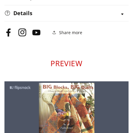
Details
Share more
Facebook
Instagram
YouTube
PREVIEW