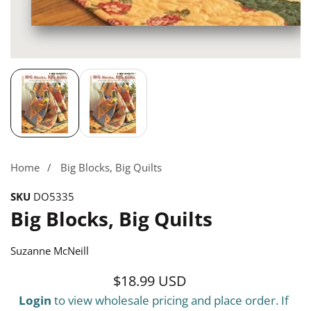
Media
gallery
Home
Big Blocks, Big Quilts
SKU
DO5335
Big Blocks, Big Quilts
Suzanne McNeill
$18.99 USD
Regular
Login
to view wholesale pricing and place order. If
price