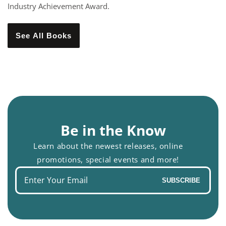
Industry Achievement Award.
See All Books
Be in the Know
Learn about the newest releases, online
promotions, special events and more!
Enter
SUBSCRIBE
your
email