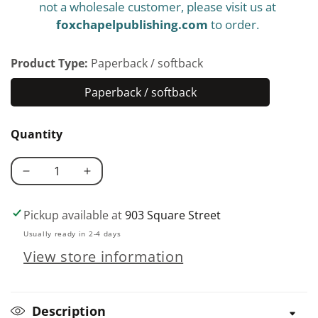
not a wholesale customer, please visit us at
foxchapelpublishing.com
to order.
Product Type:
Paperback / softback
Paperback / softback
Paperback
/
Quantity
softback
Decrease
Increase
quantity
quantity
for
for
Pickup available at
903 Square Street
Big
Big
Usually ready in 2-4 days
Blocks,
Blocks,
View store information
Big
Big
Quilts
Quilts
Description