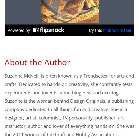
About the Author
Suzanne McNeill is often known as a Trendsetter for arts and
crafts. Dedicated to hands-on creativity, she constantly tests,
experiments and invents something new and exciting.
Suzanne is the woman behind Design Originals, a publishing
company dedicated to all things fun and creative. She is a
designer, artist, columnist, TV personality, publisher, art
instructor, author and lover of everything hands-on. She was
the 2011 winner of the Craft and Hobby Association's