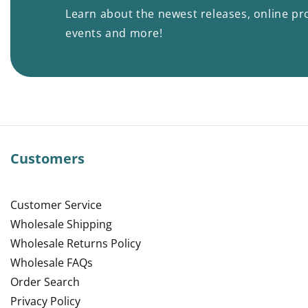
Learn about the newest releases, online pr
events and more!
Customers
Customer Service
Wholesale Shipping
Wholesale Returns Policy
Wholesale FAQs
Order Search
Privacy Policy