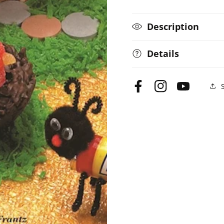
Description
Details
Facebook
Instagram
YouTube