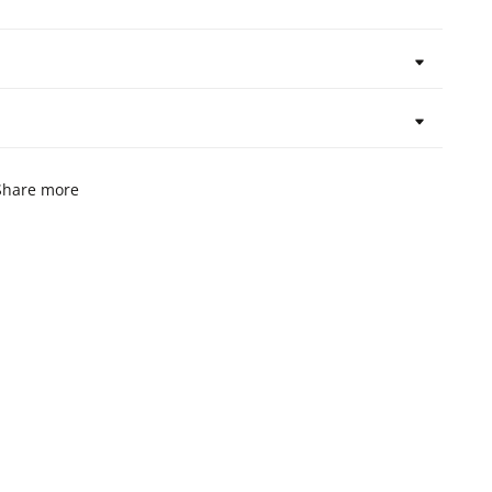
Share more