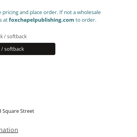
 pricing and place order. If not a wholesale
s at
foxchapelpublishing.com
to order.
k / softback
/ softback
Paperback
/
softback
3 Square Street
mation