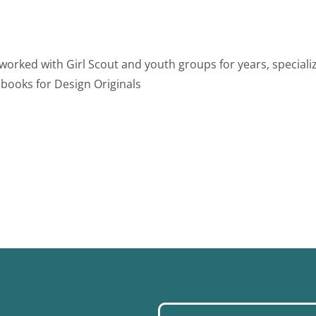
 worked with Girl Scout and youth groups for years, specializ
 books for Design Originals