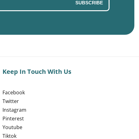
SUBSCRIBE
Keep In Touch With Us
Facebook
Twitter
Instagram
Pinterest
Youtube
Tiktok