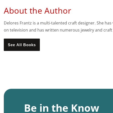
About the Author
Delores Frantz is a multi-talented craft designer. She has
on television and has written numerous jewelry and craft
See All Books
Be in the Know