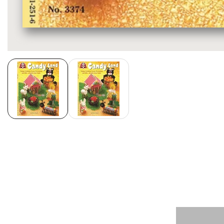
Media
gallery