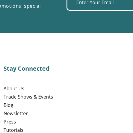
Enter
omotions, special
your
email
Stay Connected
About Us
Trade Shows & Events
Blog
Newsletter
Press
Tutorials