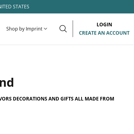
NITED STATES
LOGIN
Shop by Imprint
CREATE AN ACCOUNT
and
VORS DECORATIONS AND GIFTS ALL MADE FROM