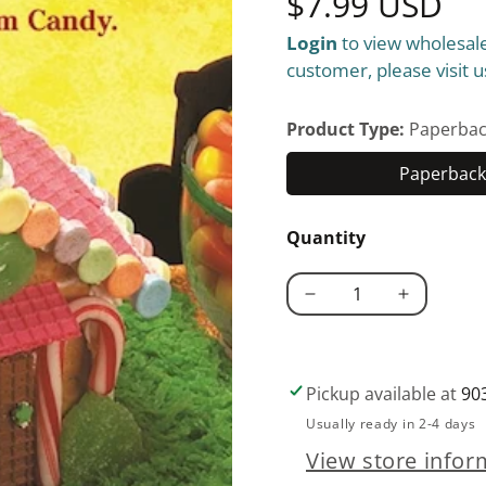
Regular
$7.99 USD
Login
to view wholesale
price
customer, please visit u
Product Type:
Paperbac
Paperback 
Quantity
Decrease
Increase
quantity
quantity
for
for
Candy
Candy
Pickup available at
90
Land
Land
Usually ready in 2-4 days
View store infor