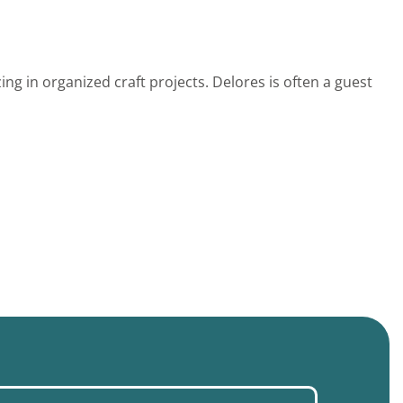
ing in organized craft projects. Delores is often a guest