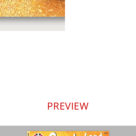
PREVIEW