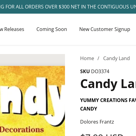
NG FOR ALL ORDERS OVER $300 NET IN THE CONTIGUOUS U
w Releases
Coming Soon
New Customer Signup
Home
Candy Land
SKU
DO3374
Candy L
YUMMY CREATIONS FA
CANDY
Dolores Frantz