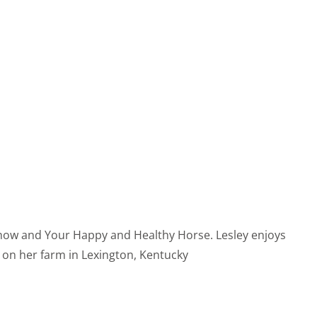
 Show and Your Happy and Healthy Horse. Lesley enjoys
s on her farm in Lexington, Kentucky