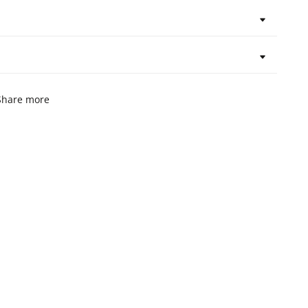
Share more