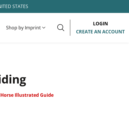
NITED STATES
LOGIN
Shop by Imprint
CREATE AN ACCOUNT
iding
Horse Illustrated Guide