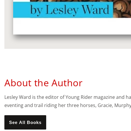
Media
gallery
About the Author
Lesley Ward is the editor of Young Rider magazine and ha
eventing and trail riding her three horses, Gracie, Murph
See All Books