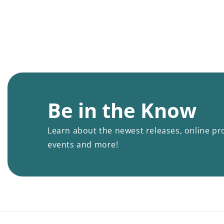
Be in the Know
Learn about the newest releases, online pr
events and more!