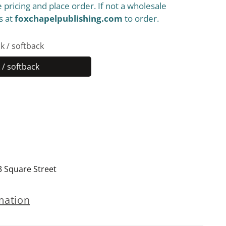
 pricing and place order. If not a wholesale
s at
foxchapelpublishing.com
to order.
k / softback
/ softback
Paperback
/
softback
3 Square Street
mation