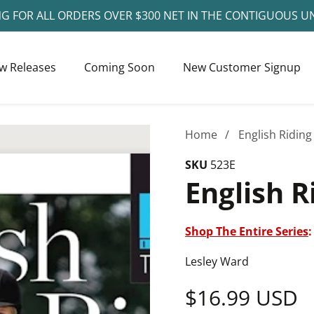
NG FOR ALL ORDERS OVER $300 NET IN THE CONTIGUOUS U
w Releases
Coming Soon
New Customer Signup
Home
English Riding
SKU
523E
English R
Shop The Entire Series
:
Lesley Ward
Regular
$16.99 USD