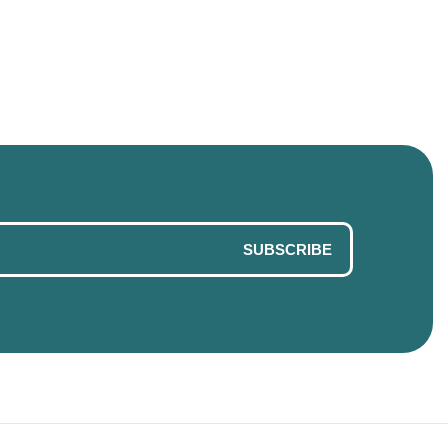
SUBSCRIBE