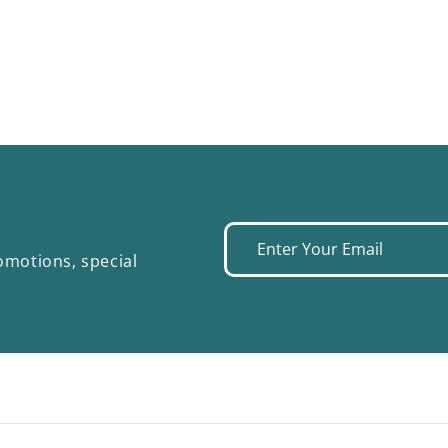
Enter
omotions, special
your
email