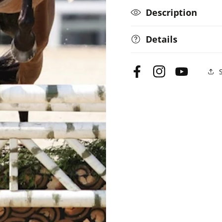
Description
Details
Facebook
Instagram
YouTube