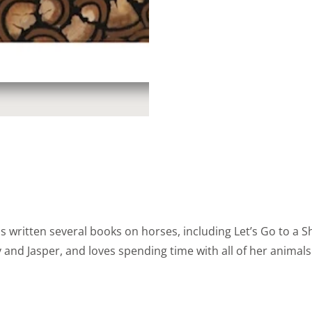
s written several books on horses, including Let’s Go to a
y and Jasper, and loves spending time with all of her animal