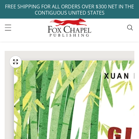
FREE SHIPPING FOR ALL ORDERS OVER $300 NET IN THE
ontent
CONTIGUOUS UNITED STATES
ip to
oduct
Open
media
formation
Media
1
gallery
in
modal