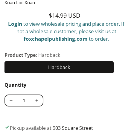
Xuan Loc Xuan
$14.99 USD
Regular
Login
to view wholesale pricing and place order. If
price
not a wholesale customer, please visit us at
foxchapelpublishing.com
to order.
Product Type:
Hardback
Hardback
Hardback
Quantity
Decrease
Increase
quantity
quantity
for
for
Giant
Giant
Pickup available at
903 Square Street