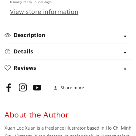
Usually ready in 2-4 days
View store information
Description
Details
Reviews
Share more
Facebook
Instagram
YouTube
About the Author
Xuan Loc Xuan is a freelance illustrator based in Ho Chi Minh