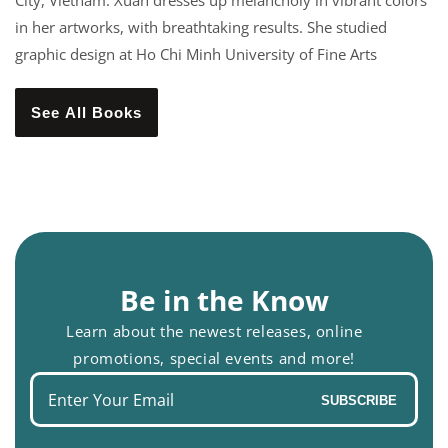
City, Vietnam. Xuan dresses up melancholy in vibrant colors
in her artworks, with breathtaking results. She studied
graphic design at Ho Chi Minh University of Fine Arts
See All Books
Be in the Know
Learn about the newest releases, online
promotions, special events and more!
Enter
SUBSCRIBE
your
email