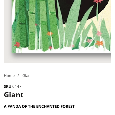
Media
gallery
Home
Giant
SKU
0147
Giant
A PANDA OF THE ENCHANTED FOREST