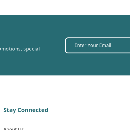
Enter
omotions, special
your
email
Stay Connected
About Us