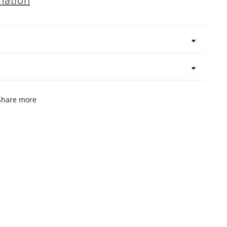
mation
Share more