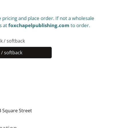
 pricing and place order. If not a wholesale
s at
foxchapelpublishing.com
to order.
k / softback
/ softback
Paperback
/
softback
3 Square Street