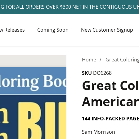
NG FOR ALL ORDERS OVER $300 NET IN THE CONTIGUOUS U
w Releases
Coming Soon
New Customer Signup
Home
Great Colorin
SKU
DO6268
Great Co
American
144 INFO-PACKED PAG
Sam Morrison