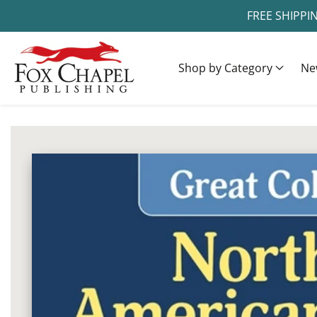
FREE SHIPPI
ontent
Shop by Category
Ne
ip to
oduct
Open
media
formation
1
in
modal