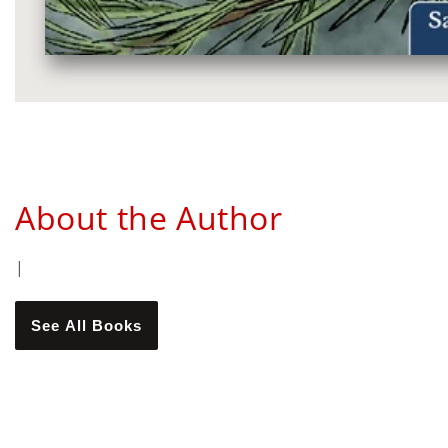
Media
gallery
About the Author
|
See All Books