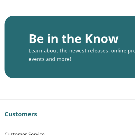
Be in the Know
Learn about the newest releases, online pr
events and more!
Customers
Customer Service