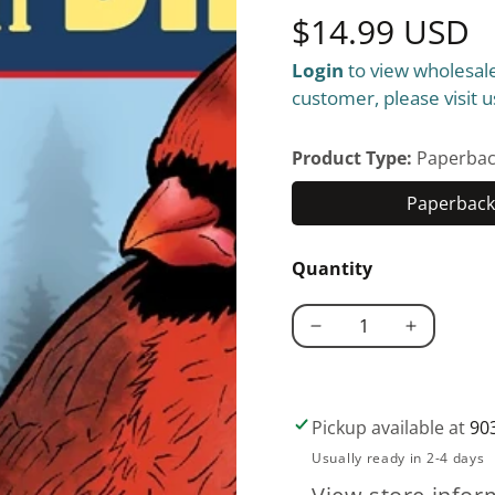
Regular
$14.99 USD
Login
to view wholesale
price
customer, please visit u
Product Type:
Paperbac
Paperback 
Quantity
Decrease
Increase
quantity
quantity
for
for
Great
Great
Pickup available at
90
Coloring
Coloring
Usually ready in 2-4 days
Book
Book
of
of