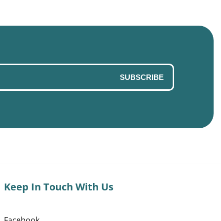
SUBSCRIBE
Keep In Touch With Us
Facebook