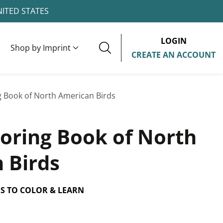
NITED STATES
LOGIN
Shop by Imprint
CREATE AN ACCOUNT
g Book of North American Birds
loring Book of North
 Birds
ES TO COLOR & LEARN