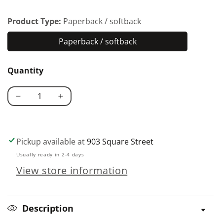
Product Type:
Paperback / softback
Paperback / softback
Paperback
/
Quantity
softback
Decrease
Increase
quantity
quantity
for
for
History
History
Pickup available at
903 Square Street
of
of
Usually ready in 2-4 days
Lovespoons
Lovespoons
View store information
Description