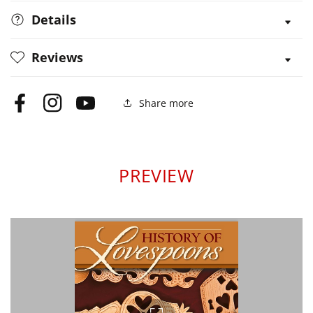
Details
Reviews
Share more
Facebook
Instagram
YouTube
PREVIEW