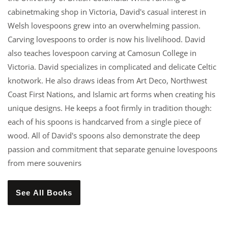
cabinetmaking shop in Victoria, David's casual interest in
Welsh lovespoons grew into an overwhelming passion.
Carving lovespoons to order is now his livelihood. David
also teaches lovespoon carving at Camosun College in
Victoria. David specializes in complicated and delicate Celtic
knotwork. He also draws ideas from Art Deco, Northwest
Coast First Nations, and Islamic art forms when creating his
unique designs. He keeps a foot firmly in tradition though:
each of his spoons is handcarved from a single piece of
wood. All of David's spoons also demonstrate the deep
passion and commitment that separate genuine lovespoons
from mere souvenirs
See All Books