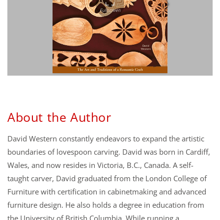
About the Author
David Western constantly endeavors to expand the artistic
boundaries of lovespoon carving. David was born in Cardiff,
Wales, and now resides in Victoria, B.C., Canada. A self-
taught carver, David graduated from the London College of
Furniture with certification in cabinetmaking and advanced
furniture design. He also holds a degree in education from
the University of British Columbia. While running a