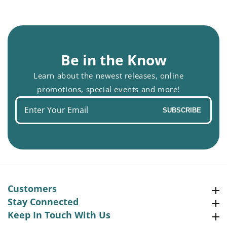
Be in the Know
Learn about the newest releases, online
promotions, special events and more!
Enter
SUBSCRIBE
your
email
Customers
Customers
Stay Connected
Stay Connected
Keep In Touch With Us
Keep In Touch With Us