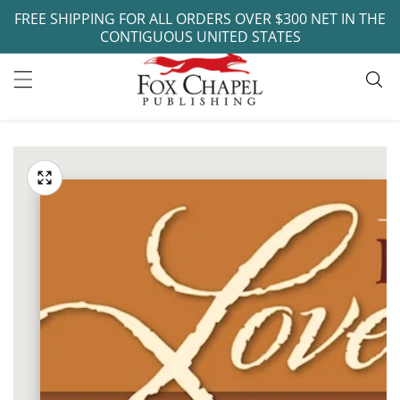
FREE SHIPPING FOR ALL ORDERS OVER $300 NET IN THE
ontent
CONTIGUOUS UNITED STATES
ip to
oduct
Open
media
formation
Media
1
gallery
in
modal