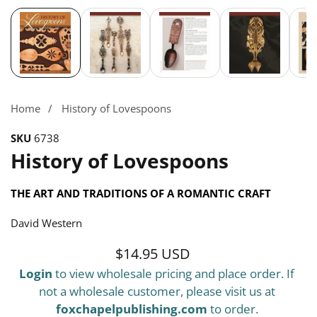
Media
gallery
Home
History of Lovespoons
SKU
6738
History of Lovespoons
THE ART AND TRADITIONS OF A ROMANTIC CRAFT
David Western
$14.95 USD
Regular
Login
to view wholesale pricing and place order. If
price
not a wholesale customer, please visit us at
foxchapelpublishing.com
to order.