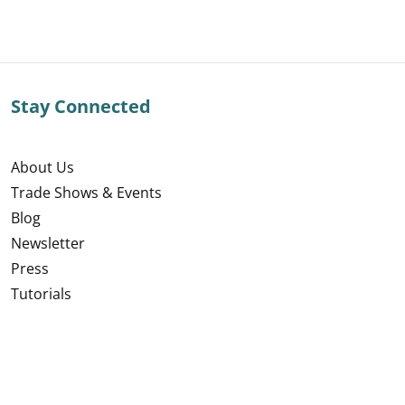
Stay Connected
About Us
Trade Shows & Events
Blog
Newsletter
Press
Tutorials