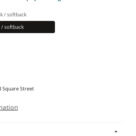
k / softback
/ softback
Paperback
/
softback
3 Square Street
mation