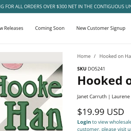
NG FOR ALL ORDERS OVER $300 NET IN THE CONTIGUOUS U
w Releases
Coming Soon
New Customer Signup
Home
Hooked on Ha
SKU
DO5241
Hooked o
Janet Carruth | Laurene
Regular
$19.99 USD
Login
to view wholesale
price
customer, please visit u