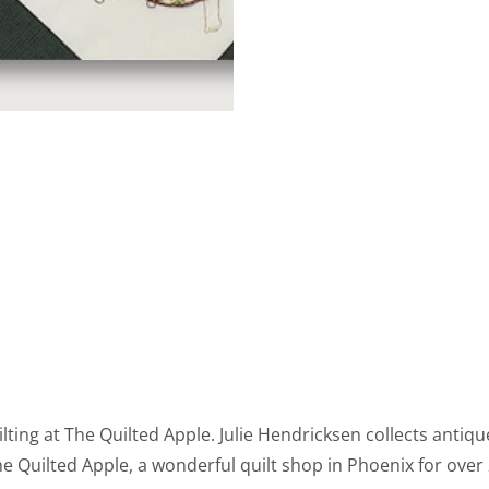
ting at The Quilted Apple. Julie Hendricksen collects antique
uilted Apple, a wonderful quilt shop in Phoenix for over 2