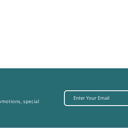
Enter
omotions, special
your
email