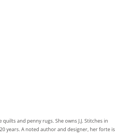
 quilts and penny rugs. She owns J.J. Stitches in
0 years. A noted author and designer, her forte is