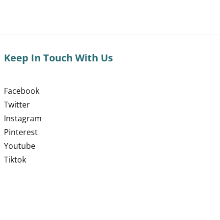
Keep In Touch With Us
Facebook
Twitter
Instagram
Pinterest
Youtube
Tiktok