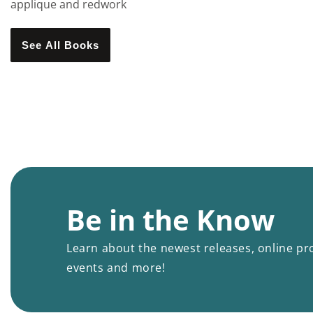
applique and redwork
See All Books
Be in the Know
Learn about the newest releases, online pr
events and more!