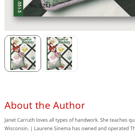
Media
gallery
About the Author
Janet Carruth loves all types of handwork. She teaches quil
Wisconsin. | Laurene Sinema has owned and operated The Q