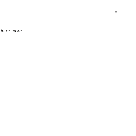
Share more