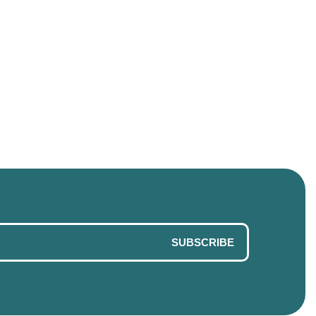
SUBSCRIBE