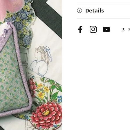
Details
Facebook
Instagram
YouTube