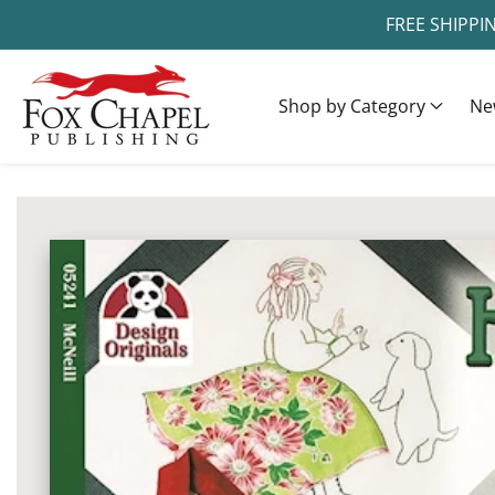
FREE SHIPPI
ontent
Shop by Category
Ne
ip to
oduct
Open
media
formation
1
in
modal