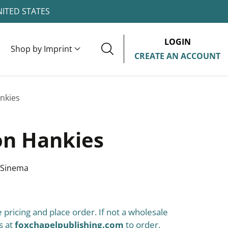
NITED STATES
LOGIN
Shop by Imprint
CREATE AN ACCOUNT
nkies
n Hankies
 Sinema
 pricing and place order. If not a wholesale
s at
foxchapelpublishing.com
to order.