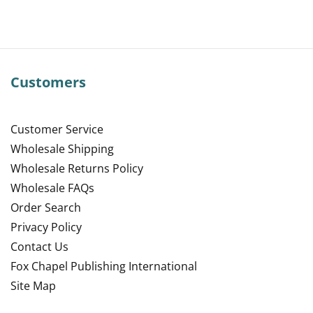
Customers
Customer Service
Wholesale Shipping
Wholesale Returns Policy
Wholesale FAQs
Order Search
Privacy Policy
Contact Us
Fox Chapel Publishing International
Site Map