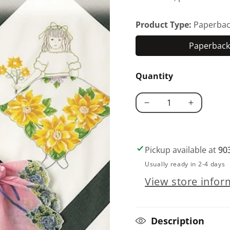
Product Type:
Paperbac
Paperback 
Quantity
Decrease
Increase
quantity
quantity
for
for
Hooked
Hooked
Pickup available at
90
on
on
Usually ready in 2-4 days
Hankies
Hankies
View store infor
Description