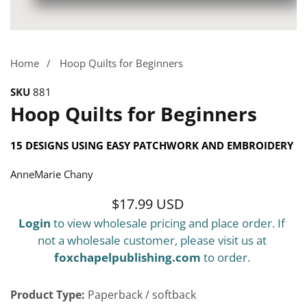
Media
gallery
Home
Hoop Quilts for Beginners
SKU
881
Hoop Quilts for Beginners
15 DESIGNS USING EASY PATCHWORK AND EMBROIDERY
AnneMarie Chany
$17.99 USD
Regular
Login
to view wholesale pricing and place order. If
price
not a wholesale customer, please visit us at
foxchapelpublishing.com
to order.
Product Type:
Paperback / softback