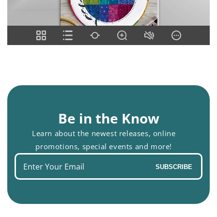
Be in the Know
Learn about the newest releases, online
promotions, special events and more!
Enter
SUBSCRIBE
your
email