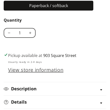
Paperback / softback
Paperback
/
Quantity
softback
Decrease
Increase
quantity
quantity
for
for
Hoop
Hoop
Pickup available at
903 Square Street
Quilts
Quilts
Usually ready in 2-4 days
for
for
View store information
Beginners
Beginners
Description
Details