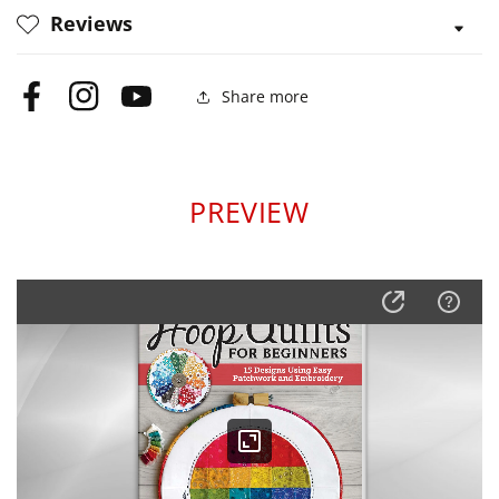
Reviews
Share more
Facebook
Instagram
YouTube
PREVIEW