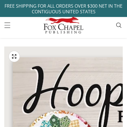
FREE SHIPPING FOR ALL ORDERS OVER $300 NET IN THE
ontent
CONTIGUOUS UNITED STATES
ip to
oduct
Open
media
formation
Media
1
gallery
in
modal