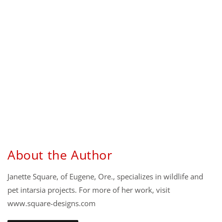
About the Author
Janette Square, of Eugene, Ore., specializes in wildlife and
pet intarsia projects. For more of her work, visit
www.square-designs.com