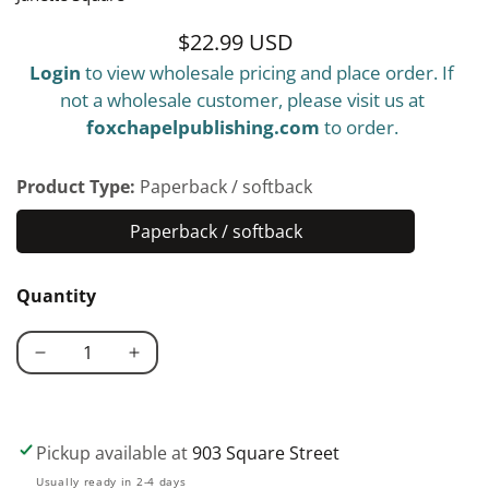
$22.99 USD
Regular
Login
to view wholesale pricing and place order. If
price
not a wholesale customer, please visit us at
foxchapelpublishing.com
to order.
Product Type:
Paperback / softback
Paperback / softback
Paperback
/
Quantity
softback
Decrease
Increase
quantity
quantity
for
for
Intarsia
Intarsia
Pickup available at
903 Square Street
Woodworking
Woodworking
Usually ready in 2-4 days
Made
Made