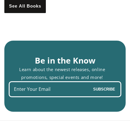
See All Books
Be in the Know
Learn about the newest releases, online
promotions, special events and more!
Enter
SUBSCRIBE
your
email