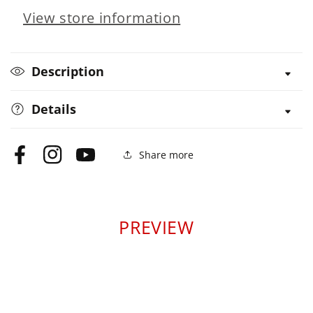
View store information
Easy
Easy
Description
Details
Share more
Facebook
Instagram
YouTube
PREVIEW