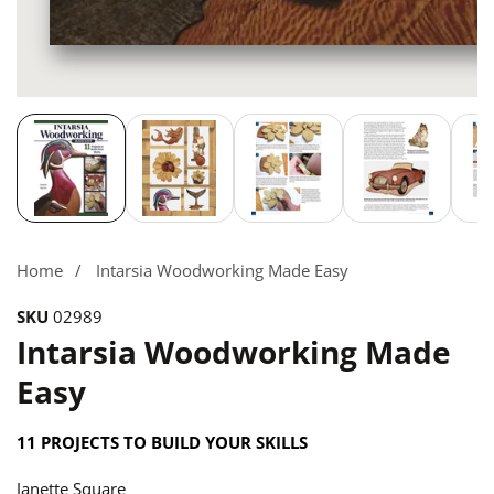
Media
gallery
Home
Intarsia Woodworking Made Easy
SKU
02989
Intarsia Woodworking Made
Easy
11 PROJECTS TO BUILD YOUR SKILLS
Janette Square