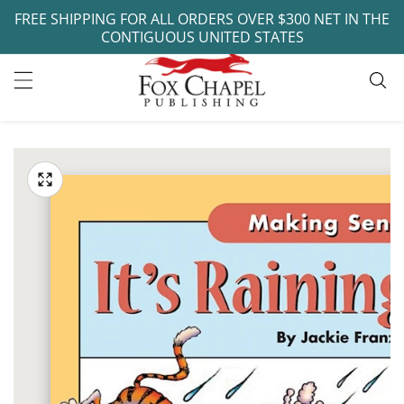
FREE SHIPPING FOR ALL ORDERS OVER $300 NET IN THE
ontent
CONTIGUOUS UNITED STATES
ip to
oduct
Open
media
formation
Media
1
gallery
in
modal