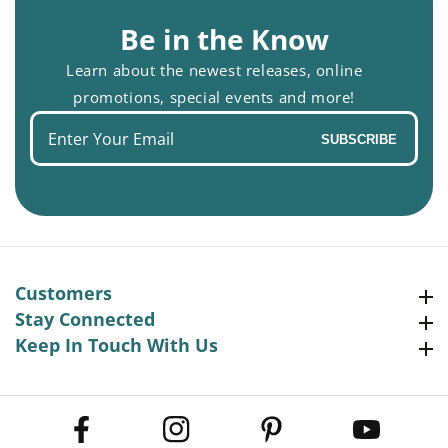
Be in the Know
Learn about the newest releases, online
promotions, special events and more!
Enter
SUBSCRIBE
your
email
Customers
Customers
Stay Connected
Stay Connected
Keep In Touch With Us
Keep In Touch With Us
Facebook
Instagram
Pinterest
YouTube