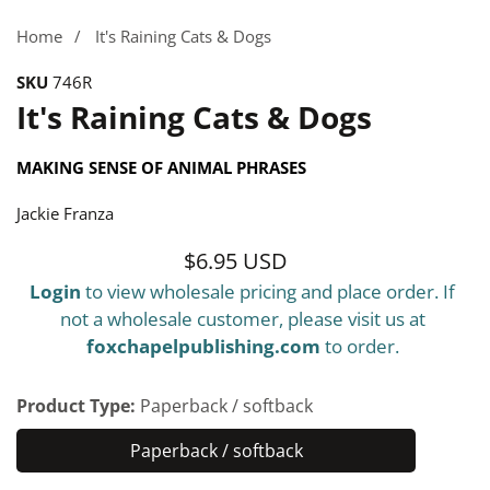
gallery
Home
It's Raining Cats & Dogs
SKU
746R
It's Raining Cats & Dogs
MAKING SENSE OF ANIMAL PHRASES
Jackie Franza
$6.95 USD
Regular
Login
to view wholesale pricing and place order. If
price
not a wholesale customer, please visit us at
foxchapelpublishing.com
to order.
Product Type:
Paperback / softback
Paperback / softback
Paperback