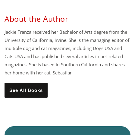
About the Author
Jackie Franza received her Bachelor of Arts degree from the
University of California, Irvine. She is the managing editor of
multiple dog and cat magazines, including Dogs USA and
Cats USA and has published several articles in pet-related
magazines. She is based in Southern California and shares
her home with her cat, Sebastian
See All Books