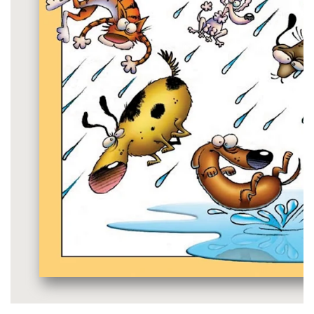
Media