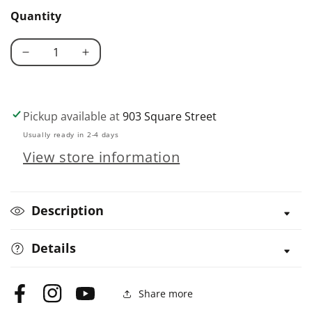
/
Quantity
softback
Decrease
Increase
quantity
quantity
for
for
It&#39;s
It&#39;s
Pickup available at
903 Square Street
Raining
Raining
Usually ready in 2-4 days
Cats
Cats
View store information
&amp;
&amp;
Dogs
Dogs
Description
Details
Share more
Facebook
Instagram
YouTube