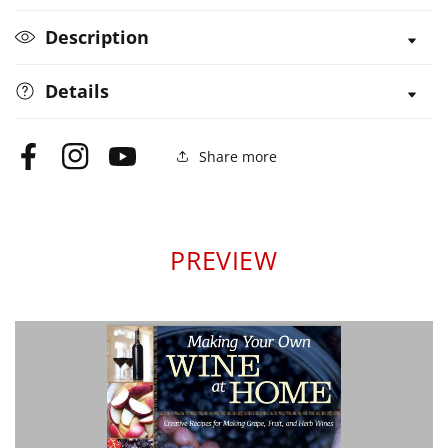
Home
Home
Description
Details
Share more
Facebook
Instagram
YouTube
PREVIEW