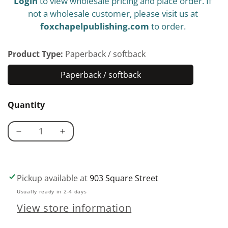
Login
to view wholesale pricing and place order. If
price
not a wholesale customer, please visit us at
foxchapelpublishing.com
to order.
Product Type:
Paperback / softback
Paperback / softback
Paperback
/
Quantity
softback
Decrease
Increase
quantity
quantity
for
for
Making
Making
Pickup available at
903 Square Street
Your
Your
Usually ready in 2-4 days
Own
Own
View store information
Wine
Wine
at
at