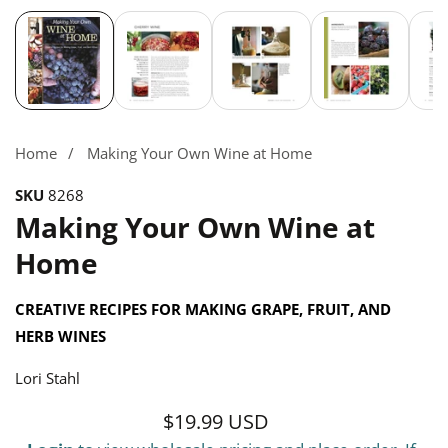
Media
gallery
Home
Making Your Own Wine at Home
SKU
8268
Making Your Own Wine at
Home
CREATIVE RECIPES FOR MAKING GRAPE, FRUIT, AND
HERB WINES
Lori Stahl
$19.99 USD
Regular