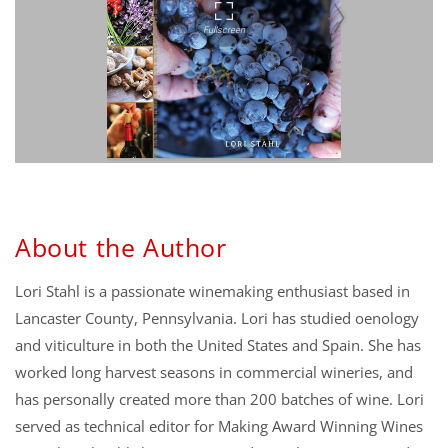
About the Author
Lori Stahl is a passionate winemaking enthusiast based in
Lancaster County, Pennsylvania. Lori has studied oenology
and viticulture in both the United States and Spain. She has
worked long harvest seasons in commercial wineries, and
has personally created more than 200 batches of wine. Lori
served as technical editor for Making Award Winning Wines