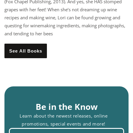
(Fox Chapel Publishing, 2013). And yes, she HAS stomped
grapes with her feet! When she’s not dreaming up wine
recipes and making wine, Lori can be found growing and
questing for winemaking ingredients, making photographs,
and tending to her bees
See All Books
Be in the Know
Learn about the newest releases, online
promotions, special events and more!