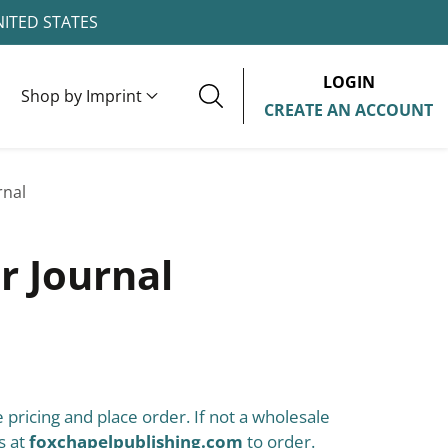
NITED STATES
LOGIN
Shop by Imprint
CREATE AN ACCOUNT
rnal
r Journal
 pricing and place order. If not a wholesale
s at
foxchapelpublishing.com
to order.