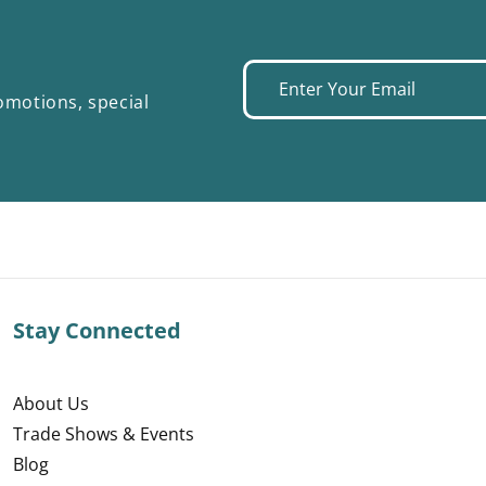
Enter
omotions, special
your
email
Stay Connected
About Us
Trade Shows & Events
Blog