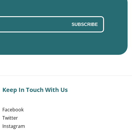
SUBSCRIBE
Keep In Touch With Us
Facebook
Twitter
Instagram