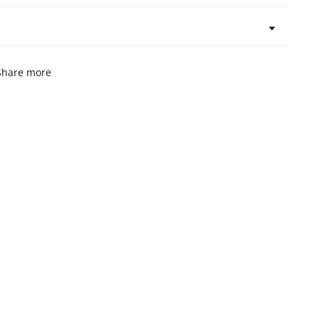
Share more