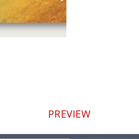
PREVIEW