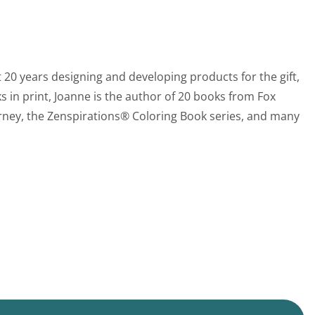
 20 years designing and developing products for the gift,
s in print, Joanne is the author of 20 books from Fox
rney, the Zenspirations® Coloring Book series, and many