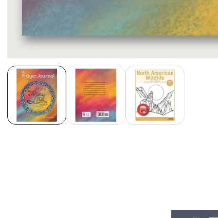
Media
gallery