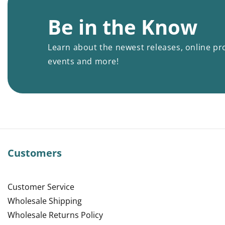
Be in the Know
Learn about the newest releases, online pr
events and more!
Customers
Customer Service
Wholesale Shipping
Wholesale Returns Policy