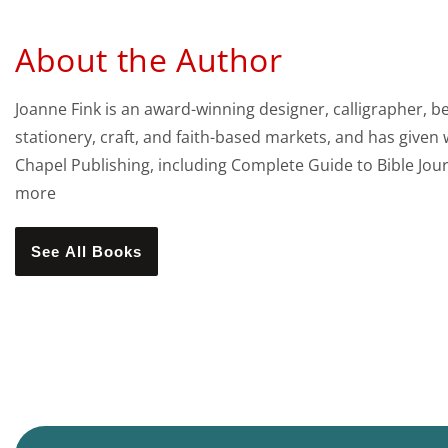
About the Author
Joanne Fink is an award-winning designer, calligrapher, b
stationery, craft, and faith-based markets, and has given
Chapel Publishing, including Complete Guide to Bible Jo
more
See All Books