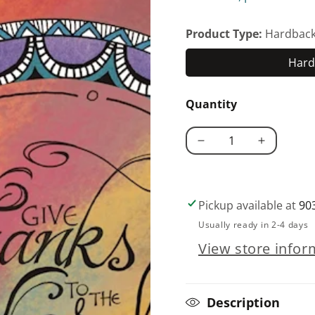
Product Type:
Hardbac
Hard
Quantity
Decrease
Increase
quantity
quantity
for
for
My
My
Pickup available at
90
Prayer
Prayer
Usually ready in 2-4 days
Journal
Journal
View store infor
Description