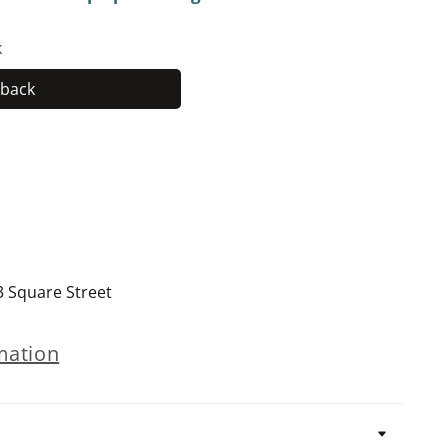
k
back
Hardback
3 Square Street
mation