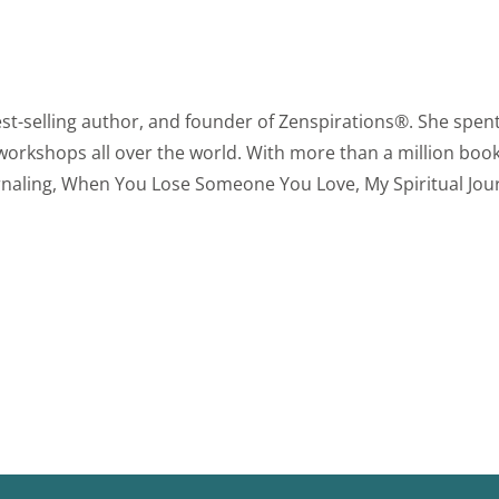
est-selling author, and founder of Zenspirations®. She spent
 workshops all over the world. With more than a million book
urnaling, When You Lose Someone You Love, My Spiritual Jou