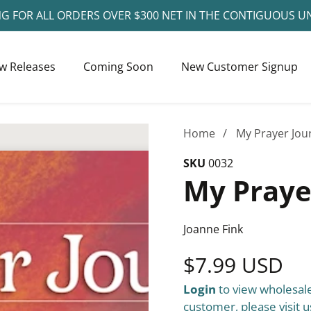
NG FOR ALL ORDERS OVER $300 NET IN THE CONTIGUOUS U
w Releases
Coming Soon
New Customer Signup
Home
My Prayer Jou
SKU
0032
My Praye
Joanne Fink
Regular
$7.99 USD
Login
to view wholesale
price
customer, please visit u