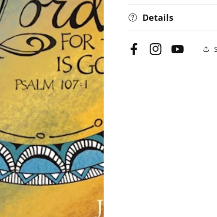
Details
Facebook
Instagram
YouTube