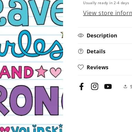
Usually ready in 2-4 days
Girl
Girl
View store infor
Power!
Power!
Description
Details
Reviews
Facebook
Instagram
YouTube