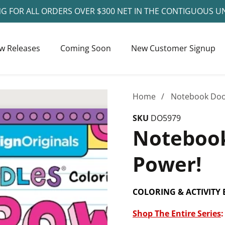
NG FOR ALL ORDERS OVER $300 NET IN THE CONTIGUOUS U
w Releases
Coming Soon
New Customer Signup
Home
Notebook Dood
SKU
DO5979
Notebook
Power!
COLORING & ACTIVITY
Shop The Entire Series
: