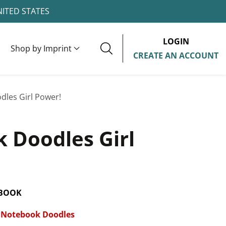
NITED STATES
LOGIN
Shop by Imprint
CREATE AN ACCOUNT
les Girl Power!
 Doodles Girl
 BOOK
Notebook Doodles