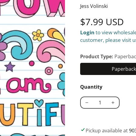
Jess Volinski
Regular
$7.99 USD
Login
to view wholesale
price
customer, please visit u
Product Type:
Paperbac
Paperback 
Quantity
Decrease
Increase
quantity
quantity
for
for
Notebook
Notebook
Pickup available at
90
Doodles
Doodles