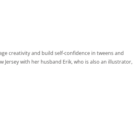
age creativity and build self-confidence in tweens and
 Jersey with her husband Erik, who is also an illustrator,