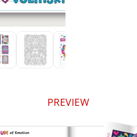
PREVIEW