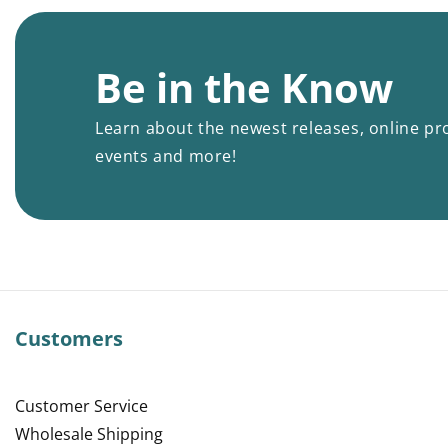
Be in the Know
Learn about the newest releases, online pr
events and more!
Customers
Customer Service
Wholesale Shipping