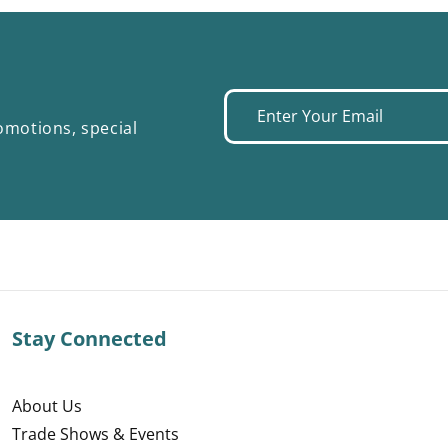
Enter
omotions, special
your
email
Stay Connected
About Us
Trade Shows & Events