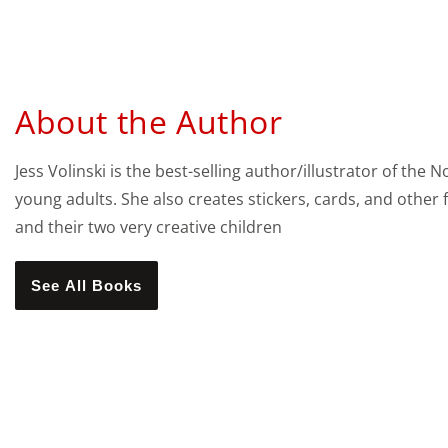
About the Author
Jess Volinski is the best-selling author/illustrator of t
young adults. She also creates stickers, cards, and other 
and their two very creative children
See All Books