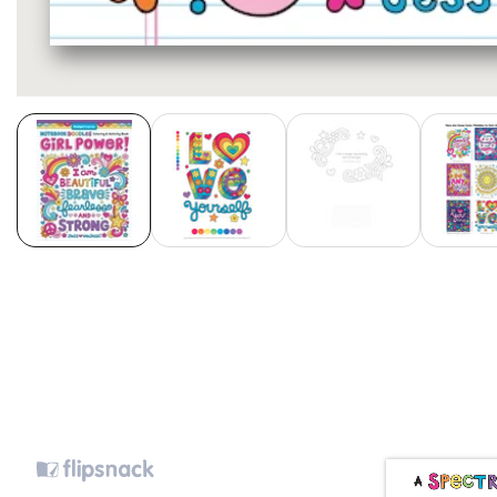
Media
gallery