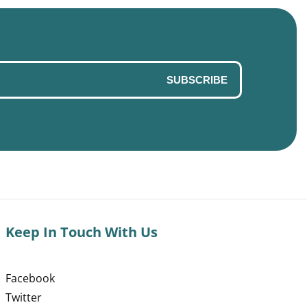
SUBSCRIBE
Keep In Touch With Us
Facebook
Twitter