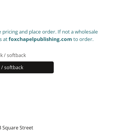
 pricing and place order. If not a wholesale
s at
foxchapelpublishing.com
to order.
k / softback
/ softback
Paperback
/
softback
3 Square Street