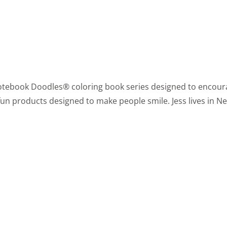
he Notebook Doodles® coloring book series designed to encour
fun products designed to make people smile. Jess lives in New