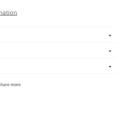
mation
Share more