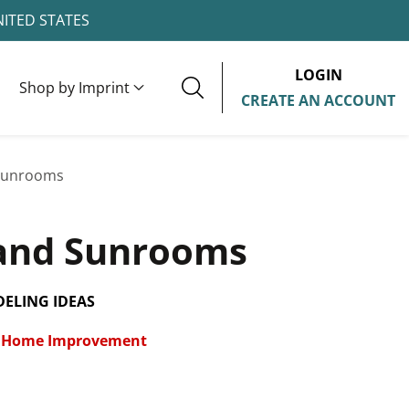
NITED STATES
LOGIN
Shop by Imprint
CREATE AN ACCOUNT
Sunrooms
and Sunrooms
ELING IDEAS
Home Improvement