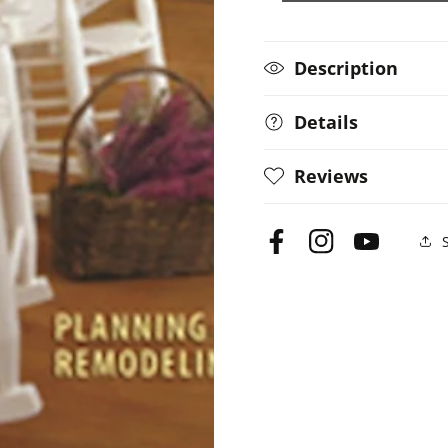
Description
Details
Reviews
Facebook
Instagram
YouTube