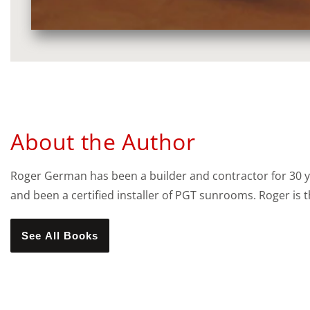
Media
gallery
About the Author
Roger German has been a builder and contractor for 30 
and been a certified installer of PGT sunrooms. Roger is
See All Books