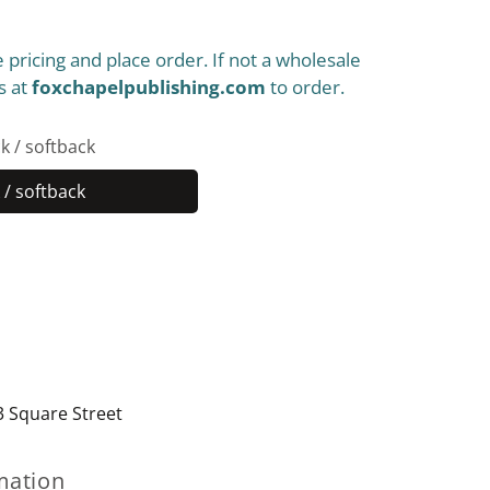
 pricing and place order. If not a wholesale
s at
foxchapelpublishing.com
to order.
k / softback
/ softback
Paperback
/
softback
3 Square Street
mation