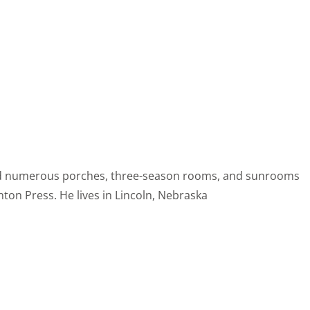
ored numerous porches, three-season rooms, and sunrooms
ton Press. He lives in Lincoln, Nebraska