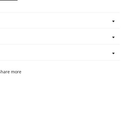
Share more