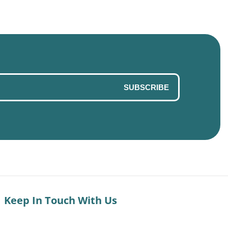
SUBSCRIBE
Keep In Touch With Us