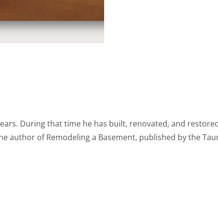
years. During that time he has built, renovated, and rest
 the author of Remodeling a Basement, published by the Taun