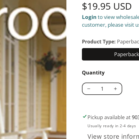
Regular
$19.95 USD
Login
to view wholesale
price
customer, please visit u
Product Type:
Paperbac
Paperback 
Quantity
Decrease
Increase
quantity
quantity
for
for
Porches
Porches
Pickup available at
90
and
and
Usually ready in 2-4 days
Sunrooms
Sunrooms
View store infor