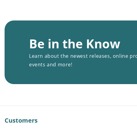
Be in the Know
Learn about the newest releases, online pr
events and more!
Customers