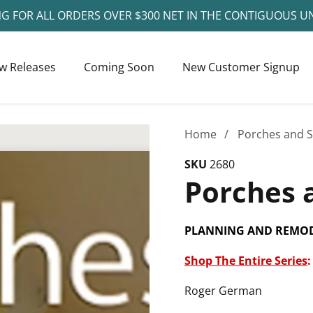
NG FOR ALL ORDERS OVER $300 NET IN THE CONTIGUOUS U
w Releases
Coming Soon
New Customer Signup
Home
Porches and 
SKU
2680
Porches 
PLANNING AND REMOD
Shop The Entire Series
:
Roger German