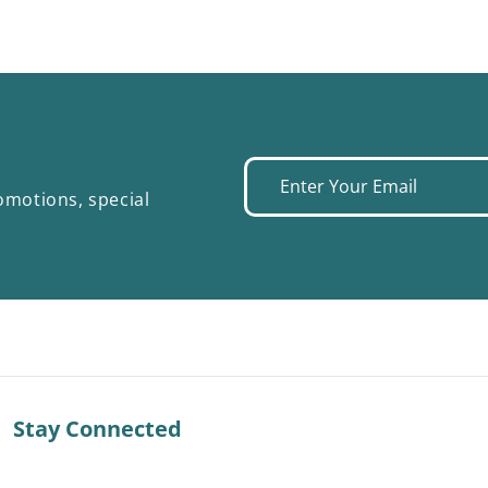
Enter
omotions, special
your
email
Stay Connected