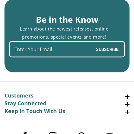
Be in the Know
Learn about the newest releases, online
promotions, special events and more!
Enter
SUBSCRIBE
your
email
Customers
Customers
Stay Connected
Stay Connected
Keep In Touch With Us
Keep In Touch With Us