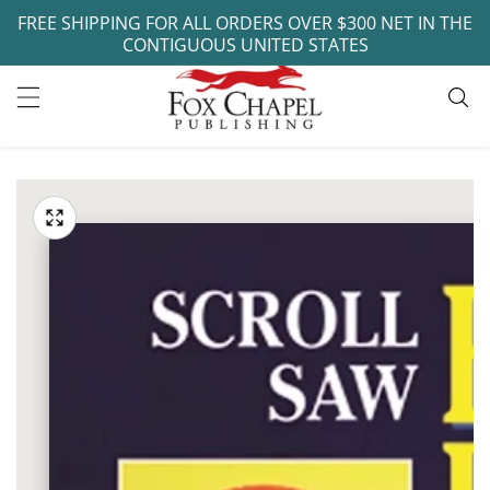
FREE SHIPPING FOR ALL ORDERS OVER $300 NET IN THE
ontent
CONTIGUOUS UNITED STATES
ip to
oduct
Open
media
formation
Media
1
gallery
in
modal