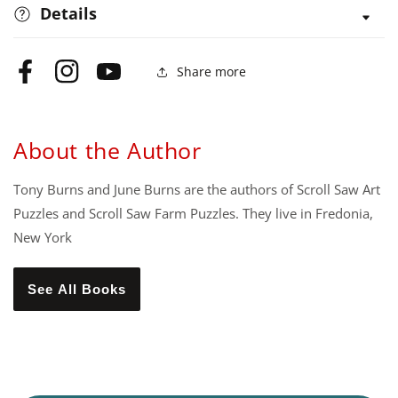
Details
Share more
Facebook
Instagram
YouTube
About the Author
Tony Burns and June Burns are the authors of Scroll Saw Art
Puzzles and Scroll Saw Farm Puzzles. They live in Fredonia,
New York
See All Books