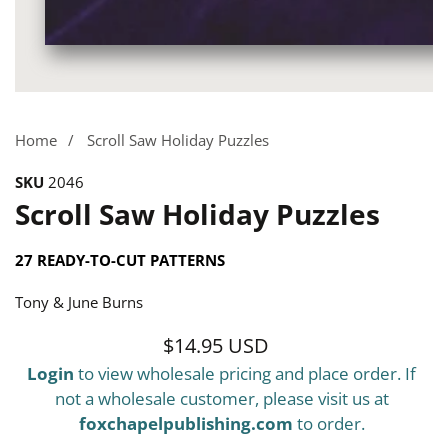
Media
gallery
Home
Scroll Saw Holiday Puzzles
SKU
2046
Scroll Saw Holiday Puzzles
27 READY-TO-CUT PATTERNS
Tony & June Burns
$14.95 USD
Regular
Login
to view wholesale pricing and place order. If
price
not a wholesale customer, please visit us at
foxchapelpublishing.com
to order.