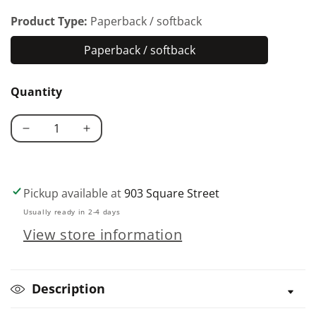
Product Type:
Paperback / softback
Paperback / softback
Paperback
/
Quantity
softback
Decrease
Increase
quantity
quantity
for
for
Scroll
Scroll
Pickup available at
903 Square Street
Saw
Saw
Usually ready in 2-4 days
Holiday
Holiday
View store information
Puzzles
Puzzles
Description