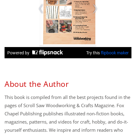
About the Author
This book is compiled from all the best projects found in the
pages of Scroll Saw Woodworking & Crafts Magazine. Fox
Chapel Publishing publishes illustrated non-fiction books,
magazines, patterns, and videos for craft, hobby, and do-it-
yourself enthusiasts. We inspire and inform readers who