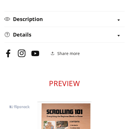
Description
Details
Share more
Facebook
Instagram
YouTube
PREVIEW