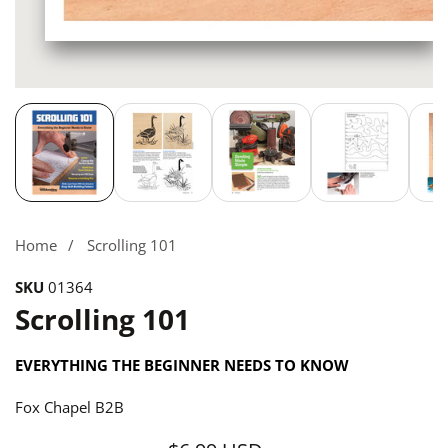
Media
gallery
Home
Scrolling 101
SKU
01364
Scrolling 101
EVERYTHING THE BEGINNER NEEDS TO KNOW
Fox Chapel B2B