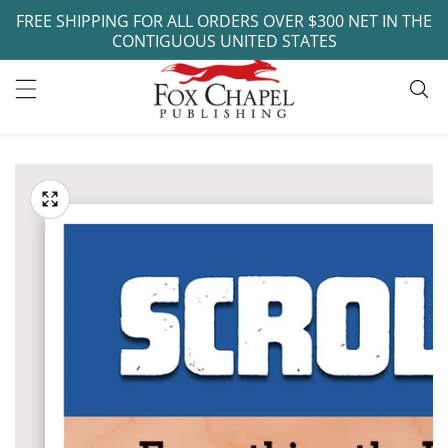
FREE SHIPPING FOR ALL ORDERS OVER $300 NET IN THE
ontent
CONTIGUOUS UNITED STATES
ip to
oduct
Open
media
formation
Media
1
gallery
in
modal