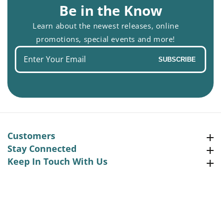
Be in the Know
Learn about the newest releases, online
promotions, special events and more!
Enter
SUBSCRIBE
your
email
Customers
Customers
Stay Connected
Stay Connected
Keep In Touch With Us
Keep In Touch With Us
Facebook
Instagram
Pinterest
YouTube