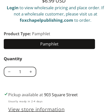
$6.99 USD
Regular
Login
to view wholesale pricing and place order. If
price
not a wholesale customer, please visit us at
foxchapelpublishing.com
to order.
Product Type:
Pamphlet
Pamphlet
Pamphlet
Quantity
Decrease
Increase
quantity
quantity
for
for
Scrolling
Scrolling
Pickup available at
903 Square Street
101
101
Usually ready in 2-4 days
View store information