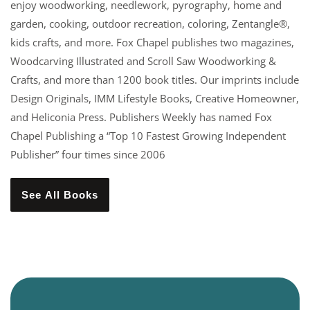
enjoy woodworking, needlework, pyrography, home and
garden, cooking, outdoor recreation, coloring, Zentangle®,
kids crafts, and more. Fox Chapel publishes two magazines,
Woodcarving Illustrated and Scroll Saw Woodworking &
Crafts, and more than 1200 book titles. Our imprints include
Design Originals, IMM Lifestyle Books, Creative Homeowner,
and Heliconia Press. Publishers Weekly has named Fox
Chapel Publishing a “Top 10 Fastest Growing Independent
Publisher” four times since 2006
See All Books