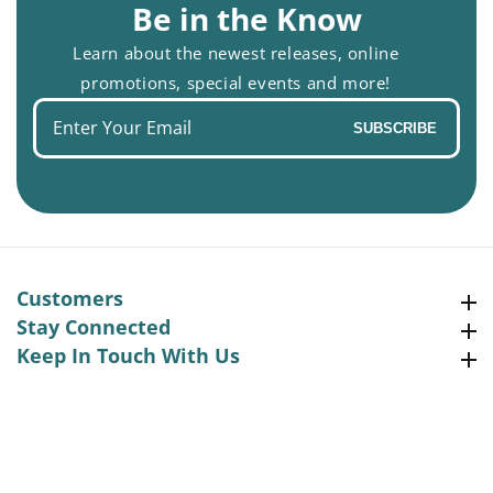
Be in the Know
Learn about the newest releases, online
promotions, special events and more!
Enter
SUBSCRIBE
your
email
Customers
Customers
Stay Connected
Stay Connected
Keep In Touch With Us
Keep In Touch With Us
Facebook
Instagram
Pinterest
YouTube