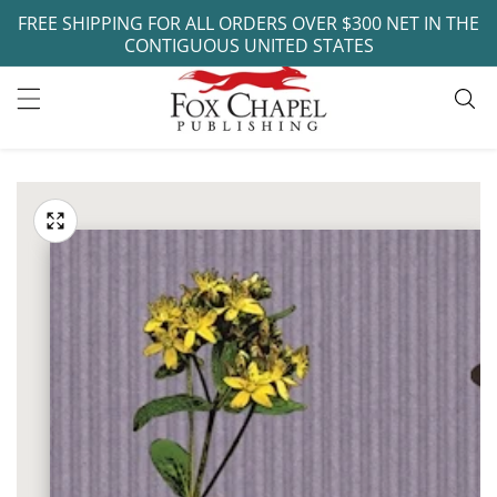
FREE SHIPPING FOR ALL ORDERS OVER $300 NET IN THE
ontent
CONTIGUOUS UNITED STATES
ip to
oduct
Open
media
formation
Media
1
gallery
in
modal