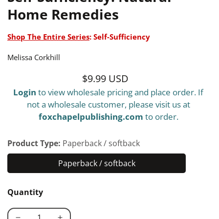
Home Remedies
Shop The Entire Series
:
Self-Sufficiency
Melissa Corkhill
$9.99 USD
Regular
Login
to view wholesale pricing and place order. If
price
not a wholesale customer, please visit us at
foxchapelpublishing.com
to order.
Product Type:
Paperback / softback
Paperback / softback
Paperback
/
Quantity
softback