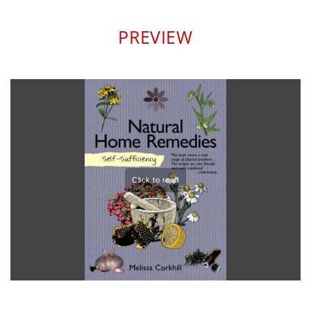
PREVIEW