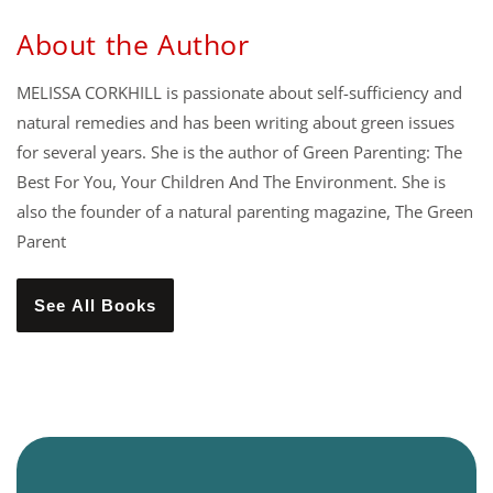
About the Author
MELISSA CORKHILL is passionate about self-sufficiency and
natural remedies and has been writing about green issues
for several years. She is the author of Green Parenting: The
Best For You, Your Children And The Environment. She is
also the founder of a natural parenting magazine, The Green
Parent
See All Books