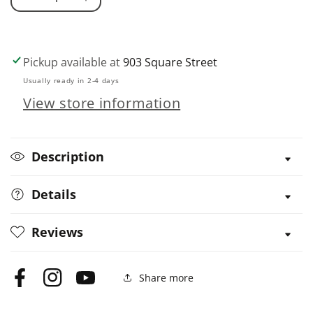
Decrease
Increase
quantity
quantity
for
for
Self-
Self-
Pickup available at
903 Square Street
Sufficiency:
Sufficiency:
Usually ready in 2-4 days
Natural
Natural
View store information
Home
Home
Remedies
Remedies
Description
Details
Reviews
Share more
Facebook
Instagram
YouTube