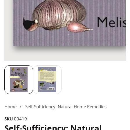
Media
gallery
Home
Self-Sufficiency: Natural Home Remedies
SKU
00419
Self-Sufficiency: Natural