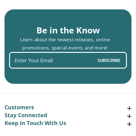
Be in the Know
Learn about the newest releases, online
promotions, special events and more!
Enter
SUBSCRIBE
your
email
Customers
Customers
Stay Connected
Stay Connected
Keep In Touch With Us
Keep In Touch With Us