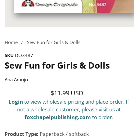
Media
gallery
Home
Sew Fun for Girls & Dolls
SKU
DO3487
Sew Fun for Girls & Dolls
Ana Araujo
$11.99 USD
Regular
Login
to view wholesale pricing and place order. If
price
not a wholesale customer, please visit us at
foxchapelpublishing.com
to order.
Product Type:
Paperback / softback