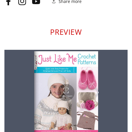
Share more
Facebook
Instagram
YouTube
PREVIEW