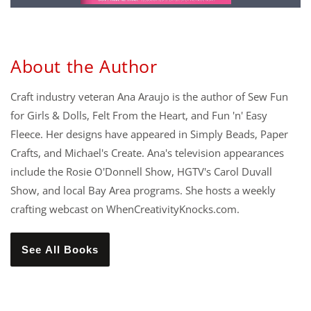
About the Author
Craft industry veteran Ana Araujo is the author of Sew Fun
for Girls & Dolls, Felt From the Heart, and Fun 'n' Easy
Fleece. Her designs have appeared in Simply Beads, Paper
Crafts, and Michael's Create. Ana's television appearances
include the Rosie O'Donnell Show, HGTV's Carol Duvall
Show, and local Bay Area programs. She hosts a weekly
crafting webcast on WhenCreativityKnocks.com.
See All Books