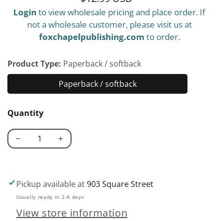
Login
to view wholesale pricing and place order. If
price
not a wholesale customer, please visit us at
foxchapelpublishing.com
to order.
Product Type:
Paperback / softback
Paperback / softback
Paperback
/
Quantity
softback
Decrease
Increase
quantity
quantity
for
for
Shrink
Shrink
Pickup available at
903 Square Street
Art
Art
Usually ready in 2-4 days
101
101
View store information
with
with