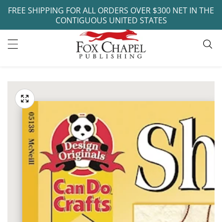
FREE SHIPPING FOR ALL ORDERS OVER $300 NET IN THE
ontent
CONTIGUOUS UNITED STATES
ip to
oduct
Open
media
formation
Media
1
gallery
in
modal