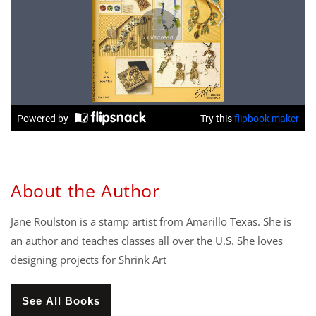
About the Author
Jane Roulston is a stamp artist from Amarillo Texas. She is
an author and teaches classes all over the U.S. She loves
designing projects for Shrink Art
See All Books