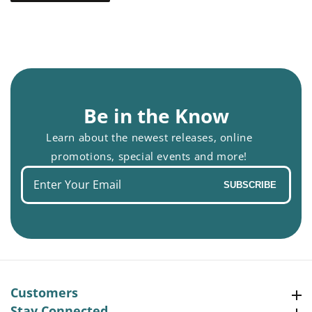
Be in the Know
Learn about the newest releases, online
promotions, special events and more!
Enter
SUBSCRIBE
your
email
Customers
Customers
Stay Connected
Stay Connected