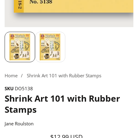
Media
gallery
Home
Shrink Art 101 with Rubber Stamps
SKU
DO5138
Shrink Art 101 with Rubber
Stamps
Jane Roulston
$12.99 USD
Regular