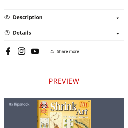
Rubber
Rubber
Stamps
Stamps
Description
Details
Share more
Facebook
Instagram
YouTube
PREVIEW