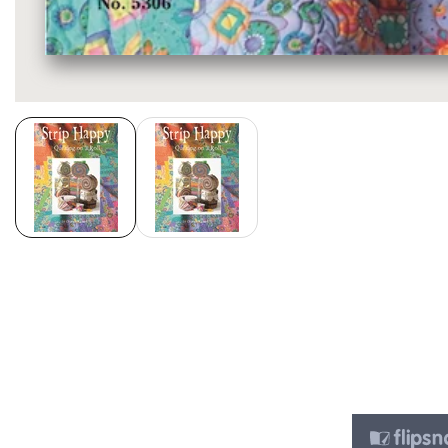
Media
gallery