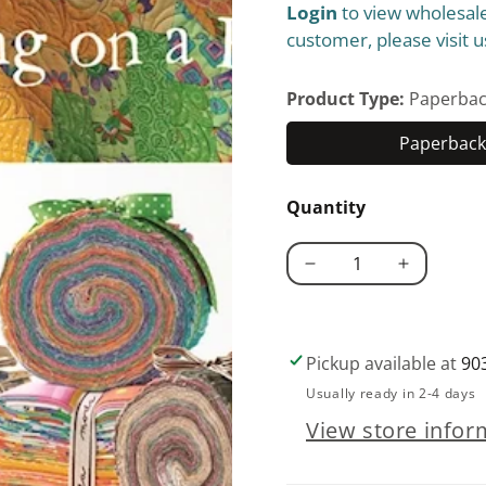
Login
to view wholesale
price
customer, please visit u
Product Type:
Paperbac
Paperback 
Quantity
Decrease
Increase
quantity
quantity
for
for
Strip
Strip
Pickup available at
90
Happy
Happy
Usually ready in 2-4 days
View store infor