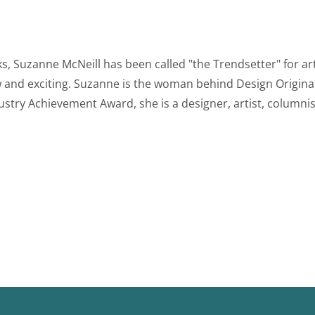
 Suzanne McNeill has been called "the Trendsetter" for art
and exciting. Suzanne is the woman behind Design Original
stry Achievement Award, she is a designer, artist, columnist