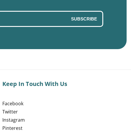
SUBSCRIBE
Keep In Touch With Us
Facebook
Twitter
Instagram
Pinterest