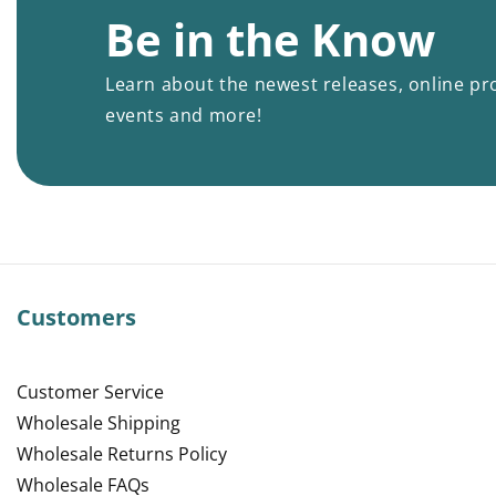
Be in the Know
Learn about the newest releases, online pr
events and more!
Customers
Customer Service
Wholesale Shipping
Wholesale Returns Policy
Wholesale FAQs