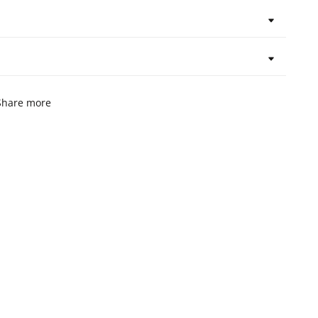
Share more