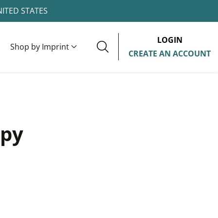
NITED STATES
LOGIN
Shop by Imprint
CREATE AN ACCOUNT
ppy