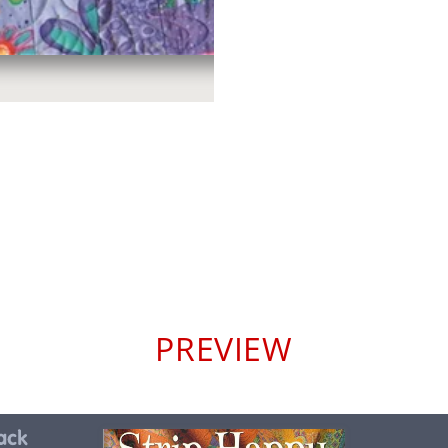
PREVIEW