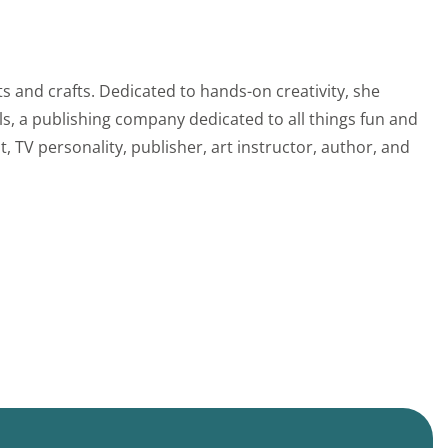
s and crafts. Dedicated to hands-on creativity, she
s, a publishing company dedicated to all things fun and
, TV personality, publisher, art instructor, author, and