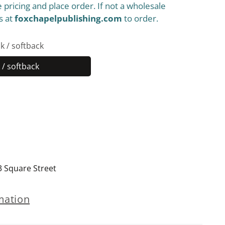
 pricing and place order. If not a wholesale
s at
foxchapelpublishing.com
to order.
k / softback
/ softback
Paperback
/
softback
3 Square Street
mation