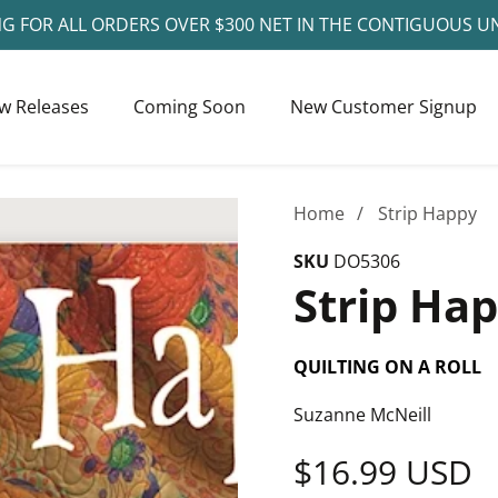
NG FOR ALL ORDERS OVER $300 NET IN THE CONTIGUOUS U
w Releases
Coming Soon
New Customer Signup
Home
Strip Happy
SKU
DO5306
Strip Ha
QUILTING ON A ROLL
Suzanne McNeill
Regular
$16.99 USD