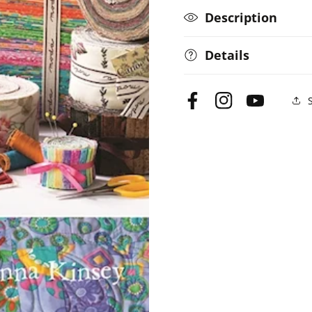
Description
Details
Facebook
Instagram
YouTube