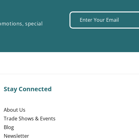
Enter
omotions, special
your
email
Stay Connected
About Us
Trade Shows & Events
Blog
Newsletter