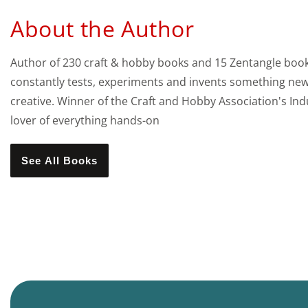
About the Author
Author of 230 craft & hobby books and 15 Zentangle books,
constantly tests, experiments and invents something new 
creative. Winner of the Craft and Hobby Association's Indu
lover of everything hands-on
See All Books