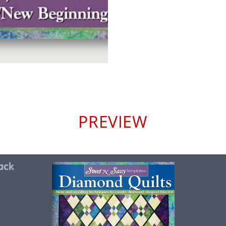
PREVIEW