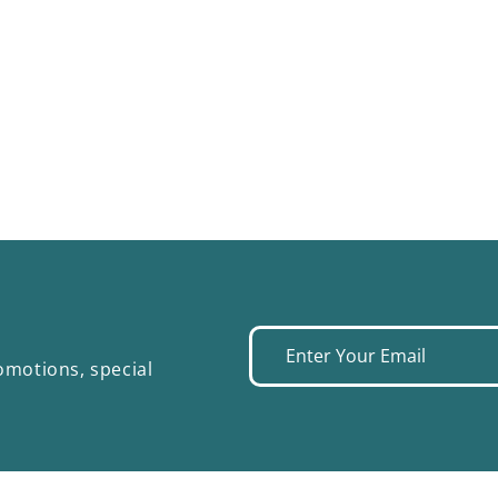
Enter
omotions, special
your
email