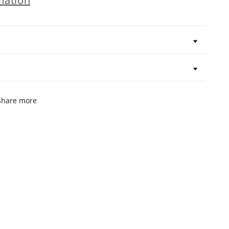
mation
Share more