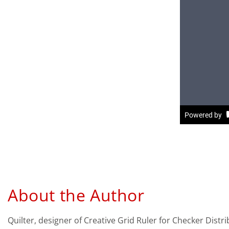
About the Author
Quilter, designer of Creative Grid Ruler for Checker Dist