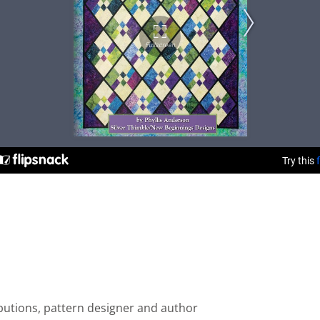
ributions, pattern designer and author