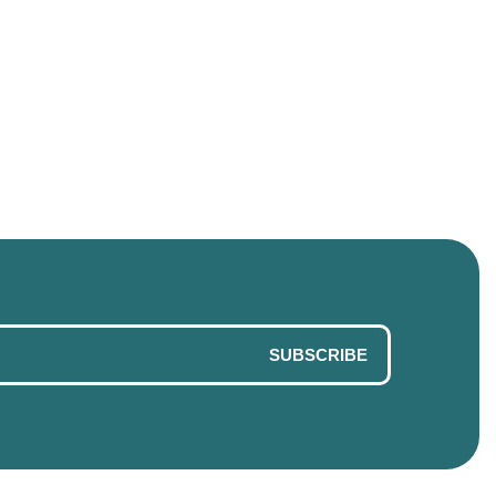
SUBSCRIBE