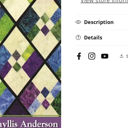
View store infor
Diamond
Diamond
Quilts
Quilts
Description
Details
Facebook
Instagram
YouTube