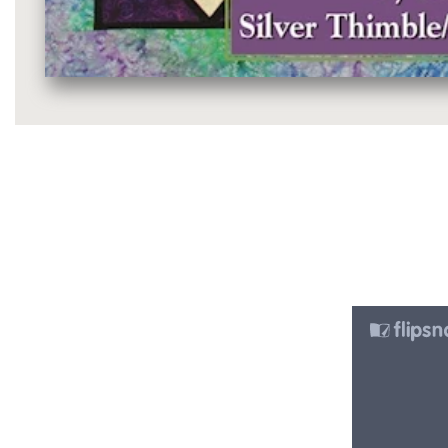
Media
gallery