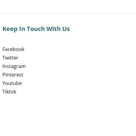
Keep In Touch With Us
Facebook
Twitter
Instagram
Pinterest
Youtube
Tiktok