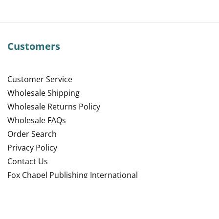
Customers
Customer Service
Wholesale Shipping
Wholesale Returns Policy
Wholesale FAQs
Order Search
Privacy Policy
Contact Us
Fox Chapel Publishing International
Site Map