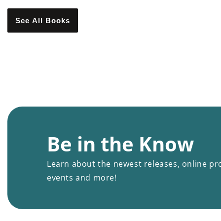
See All Books
Be in the Know
Learn about the newest releases, online pr
events and more!