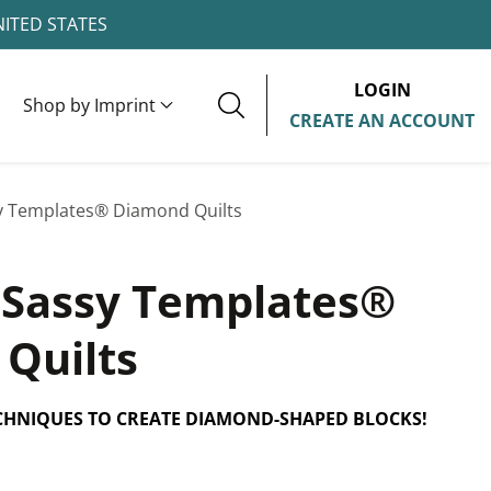
NITED STATES
LOGIN
Shop by Imprint
CREATE AN ACCOUNT
y Templates® Diamond Quilts
 Sassy Templates®
Quilts
CHNIQUES TO CREATE DIAMOND-SHAPED BLOCKS!