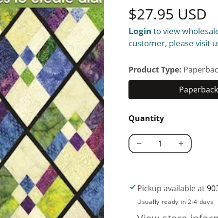
Regular
$27.95 USD
Login
to view wholesale
price
customer, please visit u
Product Type:
Paperbac
Paperback 
Quantity
Decrease
Increase
quantity
quantity
for
for
Sweet
Sweet
Pickup available at
90
&#39;N
&#39;N
Usually ready in 2-4 days
Sassy
Sassy
Templates®
Templates®