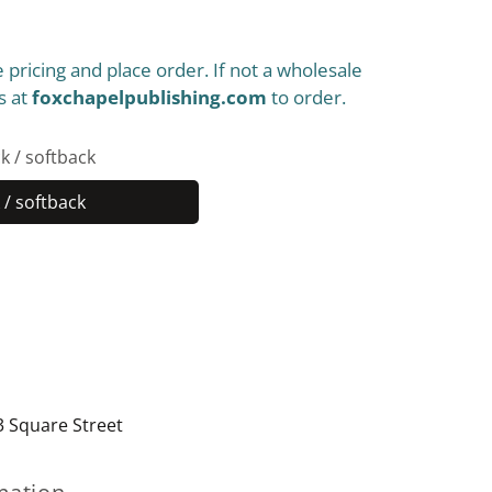
 pricing and place order. If not a wholesale
s at
foxchapelpublishing.com
to order.
k / softback
/ softback
Paperback
/
softback
3 Square Street