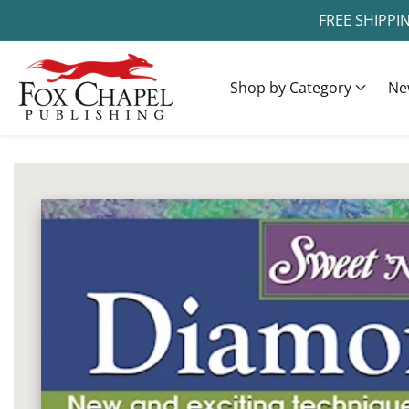
FREE SHIPPI
ontent
Shop by Category
Ne
ip to
oduct
Open
media
formation
1
in
modal