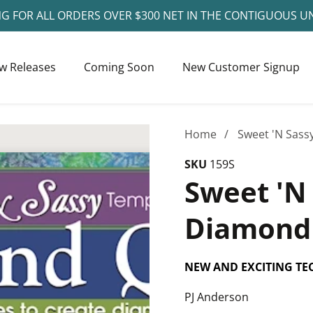
NG FOR ALL ORDERS OVER $300 NET IN THE CONTIGUOUS U
w Releases
Coming Soon
New Customer Signup
Home
Sweet 'N Sass
SKU
159S
Sweet 'N
Diamond 
NEW AND EXCITING TE
PJ Anderson