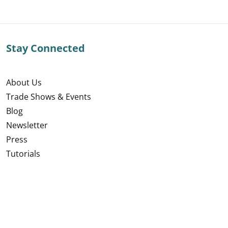
Stay Connected
About Us
Trade Shows & Events
Blog
Newsletter
Press
Tutorials