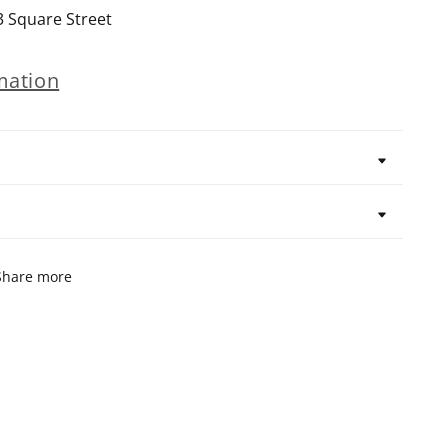
3 Square Street
mation
Share more