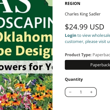
REGION
Charles King Sadler
Regular
$24.99 USD
Login
to view wholesale
price
customer, please visit u
Product Type:
Paperbac
Paperback 
Quantity
Decrease
Increase
quantity
quantity
for
for