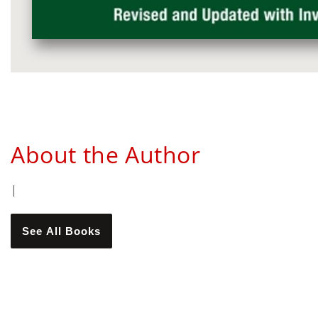
Media
gallery
About the Author
|
See All Books