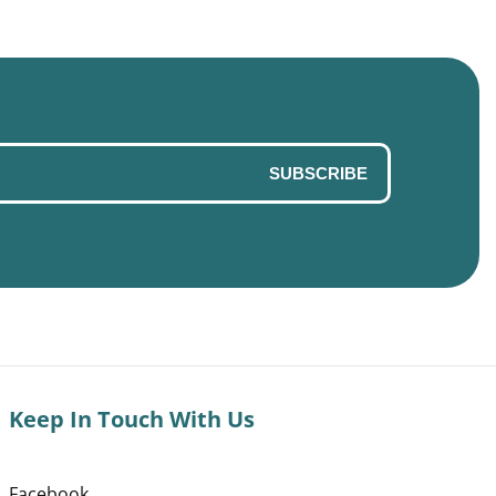
SUBSCRIBE
Keep In Touch With Us
Facebook