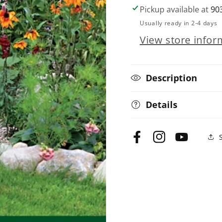
Texas
Texas
Pickup available at
90
Home
Home
Usually ready in 2-4 days
Landscaping,
Landscaping,
View store infor
including
including
Oklahoma,
Oklahoma,
4th
4th
Edition
Edition
Description
Details
Facebook
Instagram
YouTube