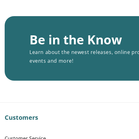
Be in the Know
Learn about the newest releases, online pr
events and more!
Customers
Customer Service