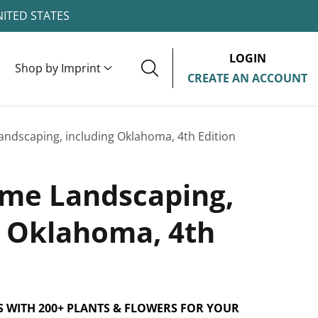
NITED STATES
LOGIN
Shop by Imprint
CREATE AN ACCOUNT
ndscaping, including Oklahoma, 4th Edition
me Landscaping,
g Oklahoma, 4th
S WITH 200+ PLANTS & FLOWERS FOR YOUR