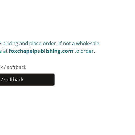
 pricing and place order. If not a wholesale
s at
foxchapelpublishing.com
to order.
k / softback
/ softback
Paperback
/
softback