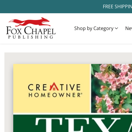
FREE SHIPPI
ontent
Shop by Category
Ne
ip to
oduct
Open
media
formation
1
in
modal