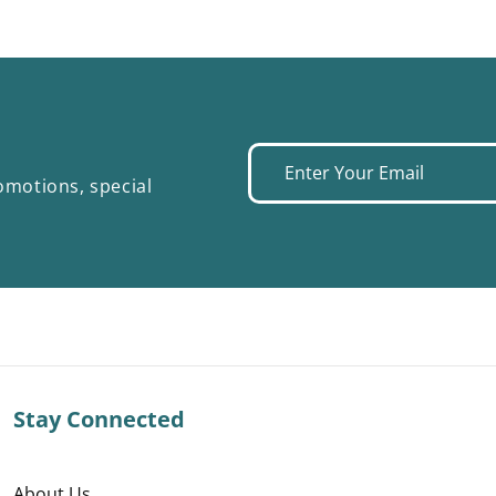
Enter
omotions, special
your
email
Stay Connected
About Us