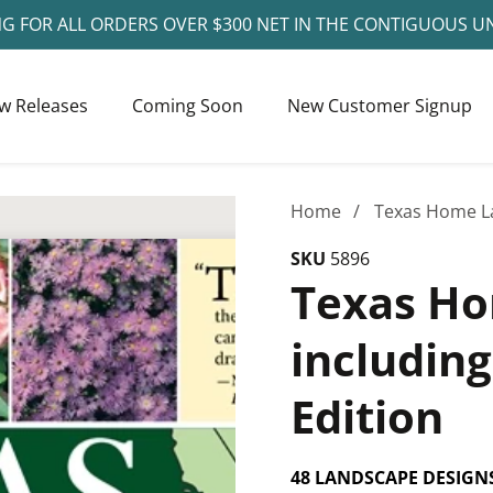
NG FOR ALL ORDERS OVER $300 NET IN THE CONTIGUOUS U
w Releases
Coming Soon
New Customer Signup
Home
Texas Home La
SKU
5896
Texas Ho
includin
Edition
48 LANDSCAPE DESIGN