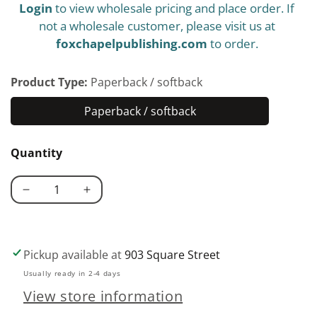
Login
to view wholesale pricing and place order. If
price
not a wholesale customer, please visit us at
foxchapelpublishing.com
to order.
Product Type:
Paperback / softback
Paperback / softback
Paperback
/
Quantity
softback
Decrease
Increase
quantity
quantity
for
for
U.S.
U.S.
Pickup available at
903 Square Street
Military
Military
Usually ready in 2-4 days
Designs
Designs
View store information
for
for
Woodworking
Woodworking