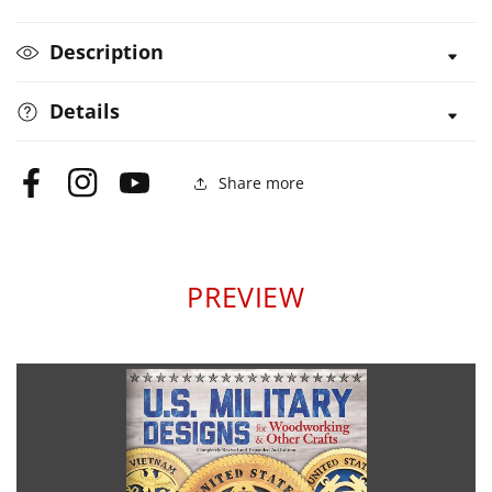
&amp;
&amp;
Other
Other
Description
Crafts
Crafts
Details
Share more
Facebook
Instagram
YouTube
PREVIEW