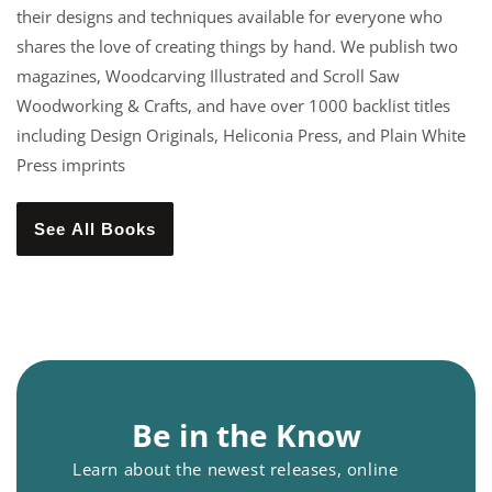
their designs and techniques available for everyone who
shares the love of creating things by hand. We publish two
magazines, Woodcarving Illustrated and Scroll Saw
Woodworking & Crafts, and have over 1000 backlist titles
including Design Originals, Heliconia Press, and Plain White
Press imprints
See All Books
Be in the Know
Learn about the newest releases, online