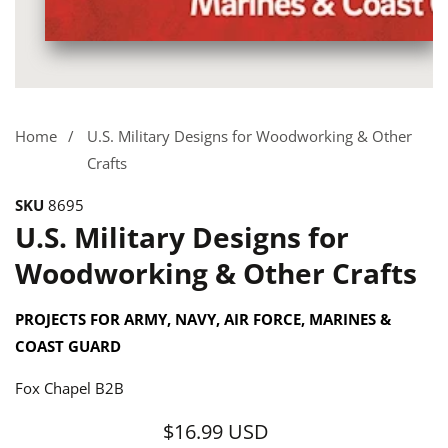
Media
gallery
Home
U.S. Military Designs for Woodworking & Other
Crafts
SKU
8695
U.S. Military Designs for
Woodworking & Other Crafts
PROJECTS FOR ARMY, NAVY, AIR FORCE, MARINES &
COAST GUARD
Fox Chapel B2B
$16.99 USD
Regular