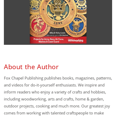
About the Author
Fox Chapel Publishing publishes books, magazines, patterns,
and videos for do-it-yourself enthusiasts. We inspire and
inform readers who enjoy a variety of crafts and hobbies,
including woodworking, arts and crafts, home & garden,
outdoor projects, cooking and much more. Our greatest joy
comes from working with talented craftspeople to make