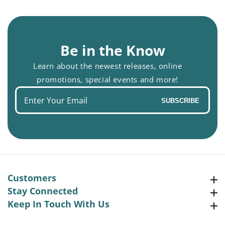
Be in the Know
Learn about the newest releases, online
promotions, special events and more!
Enter
SUBSCRIBE
your
email
Customers
Customers
Stay Connected
Stay Connected
Keep In Touch With Us
Keep In Touch With Us