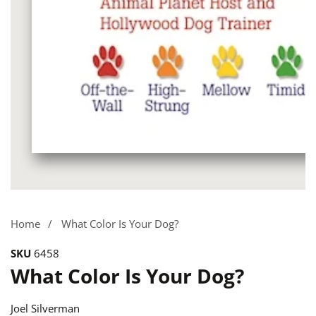
Media
gallery
Home
What Color Is Your Dog?
SKU
6458
What Color Is Your Dog?
Joel Silverman