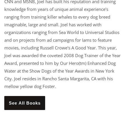
CNN and MSNB, Joel has built his reputation and training
knowledge from years of unique animal experience's
ranging from training killer whales to every dog breed
imaginable, large and small. Joel has worked with
organizations ranging from Sea World to Universal Studios
and on projects from ad campaigns for Iams to feature
movies, including Russell Crowe's A Good Year. This year,
Joel was awarded the coveted 2008 Dog Trainer of the Year
Award, presented to him by Our Hero(tm) Enhanced Dog
Water at the Show Dogs of the Year Awards in New York
City. Joel resides in Rancho Santa Margarita, CA with his
mellow yellow dog Foster.
See All Books