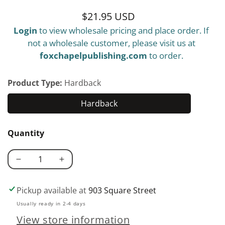
$21.95 USD
Regular
Login
to view wholesale pricing and place order. If
price
not a wholesale customer, please visit us at
foxchapelpublishing.com
to order.
Product Type:
Hardback
Hardback
Hardback
Quantity
Decrease
Increase
quantity
quantity
for
for
Pickup available at
903 Square Street
What
What
Usually ready in 2-4 days
Color
Color
View store information
Is
Is