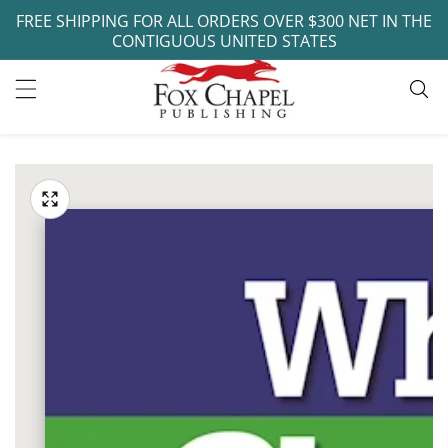
FREE SHIPPING FOR ALL ORDERS OVER $300 NET IN THE
ontent
CONTIGUOUS UNITED STATES
ip to
oduct
Open
media
formation
Media
1
gallery
in
modal