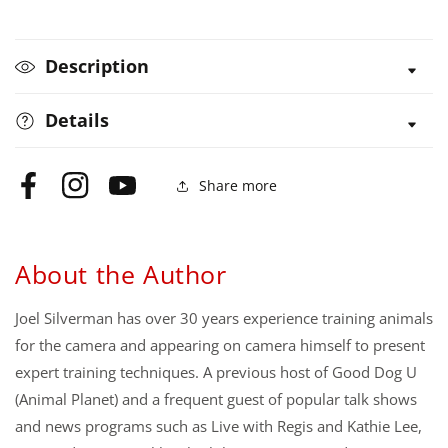
Your
Your
Dog?
Dog?
Description
Details
Share more
Facebook
Instagram
YouTube
About the Author
Joel Silverman has over 30 years experience training animals
for the camera and appearing on camera himself to present
expert training techniques. A previous host of Good Dog U
(Animal Planet) and a frequent guest of popular talk shows
and news programs such as Live with Regis and Kathie Lee,