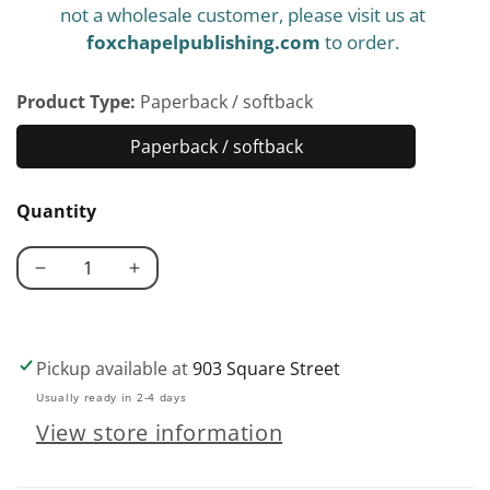
not a wholesale customer, please visit us at
foxchapelpublishing.com
to order.
Product Type:
Paperback / softback
Paperback / softback
Paperback
/
Quantity
softback
Decrease
Increase
quantity
quantity
for
for
Woodworkers&#39;
Woodworkers&#39;
Pickup available at
903 Square Street
Essential
Essential
Usually ready in 2-4 days
Facts
Facts
View store information
Formulas
Formulas
&amp;
&amp;
Short-
Short-