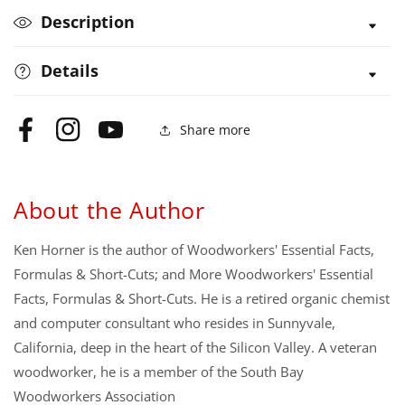
Cuts
Cuts
Description
Details
Share more
Facebook
Instagram
YouTube
About the Author
Ken Horner is the author of Woodworkers' Essential Facts,
Formulas & Short-Cuts; and More Woodworkers' Essential
Facts, Formulas & Short-Cuts. He is a retired organic chemist
and computer consultant who resides in Sunnyvale,
California, deep in the heart of the Silicon Valley. A veteran
woodworker, he is a member of the South Bay
Woodworkers Association