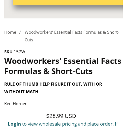
Media
gallery
Home
Woodworkers' Essential Facts Formulas & Short-
Cuts
SKU
157W
Woodworkers' Essential Facts
Formulas & Short-Cuts
RULE OF THUMB HELP FIGURE IT OUT, WITH OR
WITHOUT MATH
Ken Horner
$28.99 USD
Regular
Login
to view wholesale pricing and place order. If
price