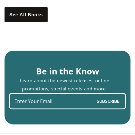
See All Books
Be in the Know
Learn about the newest releases, online
promotions, special events and more!
Enter
SUBSCRIBE
your
email